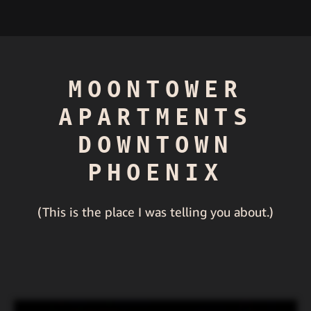
MOONTOWER
APARTMENTS
DOWNTOWN
PHOENIX
(This is the place I was telling you about.)