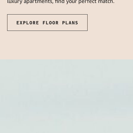
luxury apartments, find your perfect match.
EXPLORE FLOOR PLANS