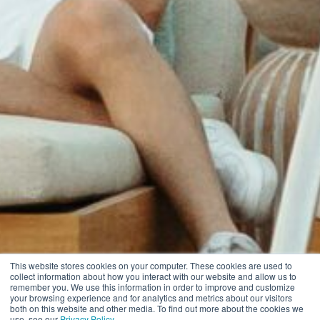
This website stores cookies on your computer. These cookies are used to
collect information about how you interact with our website and allow us to
remember you. We use this information in order to improve and customize
your browsing experience and for analytics and metrics about our visitors
both on this website and other media. To find out more about the cookies we
use, see our
Privacy Policy
.