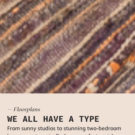
— Floorplans
WE ALL HAVE A TYPE
From sunny studios to stunning two-bedroom