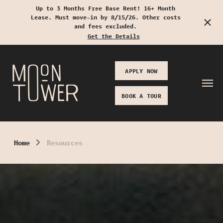
Up to 3 Months Free Base Rent! 16+ Month
Lease. Must move-in by 8/15/26. Other costs
Start Typing to Search
and fees excluded.
Get the Details
APPLY NOW
BOOK A TOUR
Home
Resources