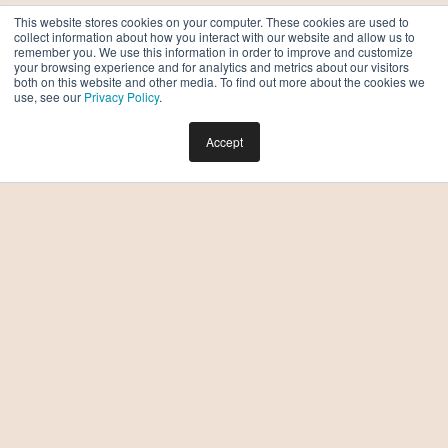
This website stores cookies on your computer. These cookies are used to
collect information about how you interact with our website and allow us to
remember you. We use this information in order to improve and customize
your browsing experience and for analytics and metrics about our visitors
both on this website and other media. To find out more about the cookies we
use, see our
Privacy Policy
.
Accept
Which Two-Bedroom Apartment in Downtown
Phoenix is Right for Me?
BY TAYLOR