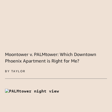
Moontower v. PALMtower: Which Downtown
Phoenix Apartment is Right for Me?
BY TAYLOR