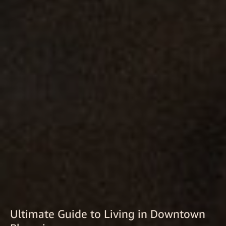
Ultimate Guide to Living in Downtown