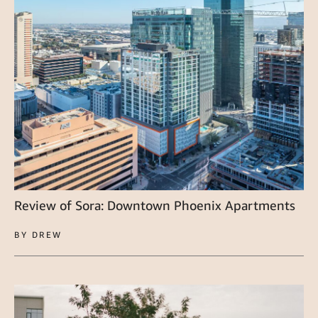
Review of Sora: Downtown Phoenix Apartments
BY DREW