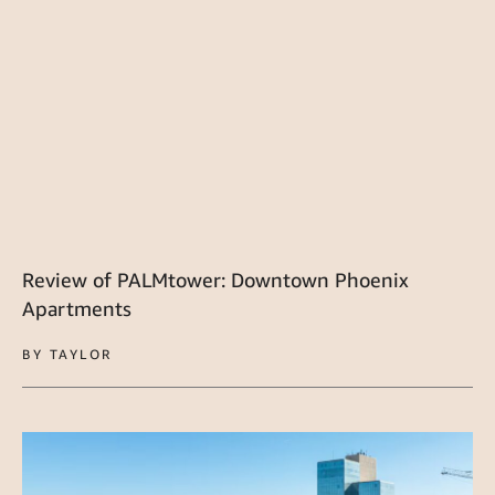
Review of PALMtower: Downtown Phoenix
Apartments
BY TAYLOR