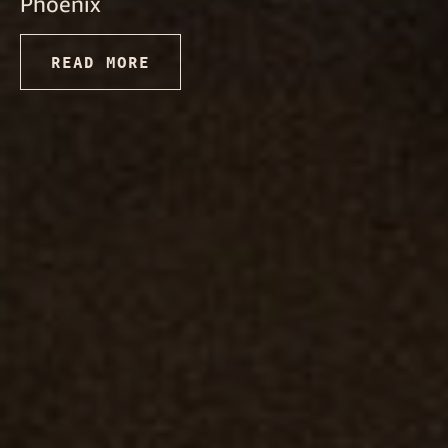
Phoenix
READ MORE