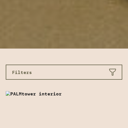
Filters