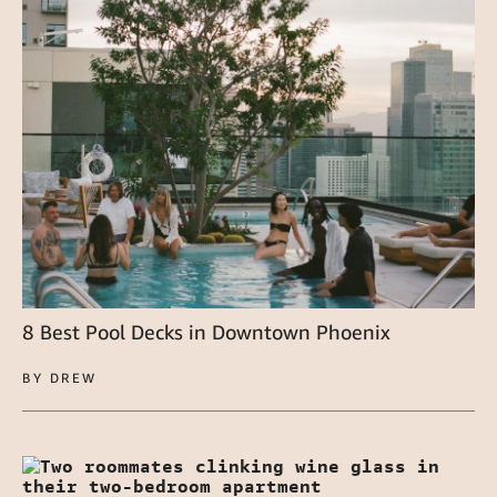
8 Best Pool Decks in Downtown Phoenix
BY DREW