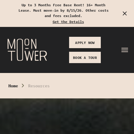
Up to 3 Months Free Base Rent! 16+ Month
Lease. Must move-in by 8/15/26. Other costs
Start Typing to Search
and fees excluded.
Get the Details
APPLY NOW
BOOK A TOUR
Home
Resources