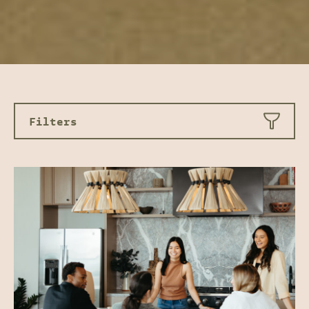
Filters