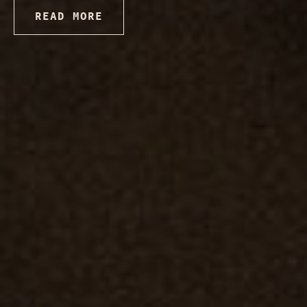
READ MORE