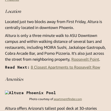
Location
Located just two blocks away from First Friday, Altura is
centrally located in downtown Phoenix.
Altura is only a three minute walk to ASU Downtown
campus and within walking distance of several bars and
restaurants, including MOIRA Sushi, Jackalope Gastropub,
Cobra Arcade Bar, and Pomo Pizzeria. It’s also just across
the street from neighboring property,
Roosevelt Point
.
Read Next:
8 Closest Apartments to Roosevelt Row
Amenities
Photo courtesy of
apartmentfinder.com
Altura offers Arizona’s tallest pool deck at 30-stories