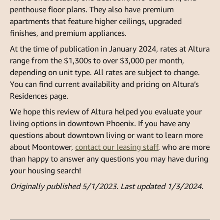
penthouse floor plans. They also have premium
apartments that feature higher ceilings, upgraded
finishes, and premium appliances.
At the time of publication in January 2024, rates at Altura
range from the $1,300s to over $3,000 per month,
depending on unit type. All rates are subject to change.
You can find current availability and pricing on Altura’s
Residences page.
We hope this review of Altura helped you evaluate your
living options in downtown Phoenix. If you have any
questions about downtown living or want to learn more
about Moontower,
contact our leasing staff
, who are more
than happy to answer any questions you may have during
your housing search!
Originally published 5/1/2023. Last updated 1/3/2024.