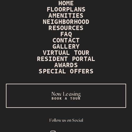
HOME
FLOORPLANS
AMENITIES
NEIGHBORHOOD
RESOURCES
FAQ
CONTACT
GALLERY
VIRTUAL TOUR
RESIDENT PORTAL
AWARDS
SPECIAL OFFERS
Now Leasing
BOOK A TOUR
Follow us on Social