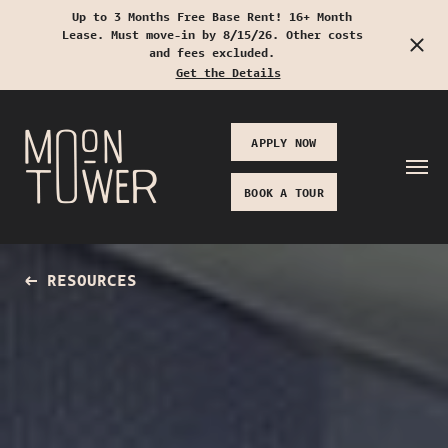
Up to 3 Months Free Base Rent! 16+ Month
Lease. Must move-in by 8/15/26. Other costs
Start Typing to Search
and fees excluded.
Get the Details
APPLY NOW
BOOK A TOUR
RESOURCES