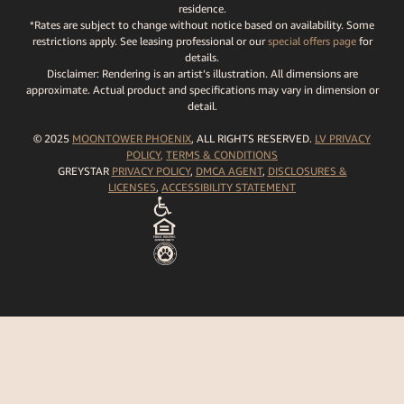
residence.
*Rates are subject to change without notice based on availability. Some
restrictions apply. See leasing professional or our
special offers page
for
details.
Disclaimer: Rendering is an artist’s illustration. All dimensions are
approximate. Actual product and specifications may vary in dimension or
detail.
© 2025
MOONTOWER PHOENIX
, ALL RIGHTS RESERVED.
LV PRIVACY
POLICY
,
TERMS
& CONDITIONS
GREYSTAR
PRIVACY POLICY
,
DMCA AGENT
,
DISCLOSURES &
LICENSES
,
ACCESSIBILITY STATEMENT