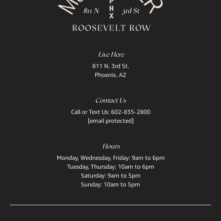
Live Here
811 N. 3rd St.
Phoenix, AZ
Contact Us
Call or Text Us:
602-835-2800
[email protected]
Hours
Monday, Wednesday, Friday: 9am to 6pm
Tuesday, Thursday: 10am to 6pm
Saturday: 9am to 5pm
Sunday: 10am to 5pm