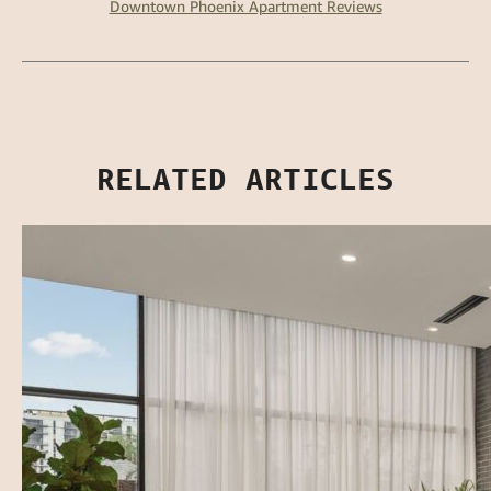
Downtown Phoenix Apartment Reviews
RELATED ARTICLES