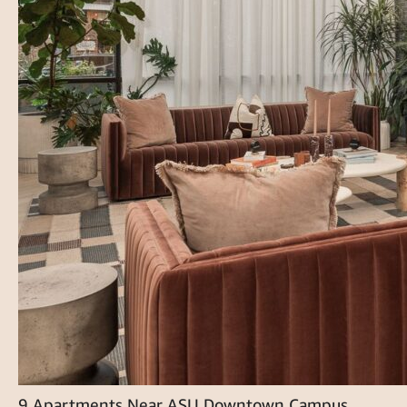
9 Apartments Near ASU Downtown Campus