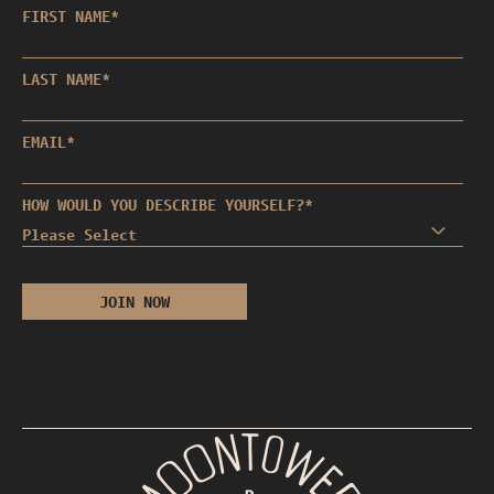
FIRST NAME
*
LAST NAME
*
EMAIL
*
HOW WOULD YOU DESCRIBE YOURSELF?
*