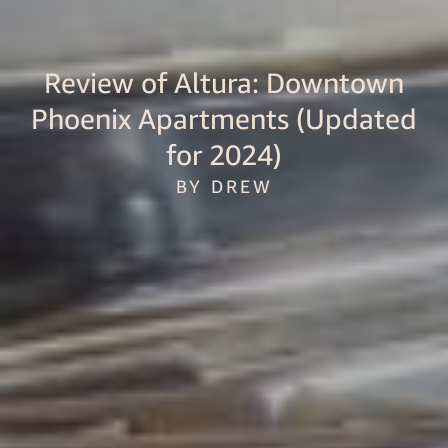
Review of Altura: Downtown
Phoenix Apartments (Updated
for 2024)
BY DREW