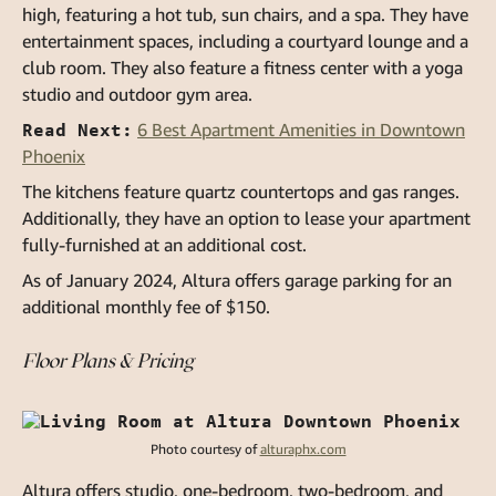
high, featuring a hot tub, sun chairs, and a spa. They have
entertainment spaces, including a courtyard lounge and a
club room. They also feature a fitness center with a yoga
studio and outdoor gym area.
Read Next:
6 Best Apartment Amenities in Downtown
Phoenix
The kitchens feature quartz countertops and gas ranges.
Additionally, they have an option to lease your apartment
fully-furnished at an additional cost.
As of January 2024, Altura offers garage parking for an
additional monthly fee of $150.
Floor Plans & Pricing
Photo courtesy of
alturaphx.com
Altura offers studio, one-bedroom, two-bedroom, and