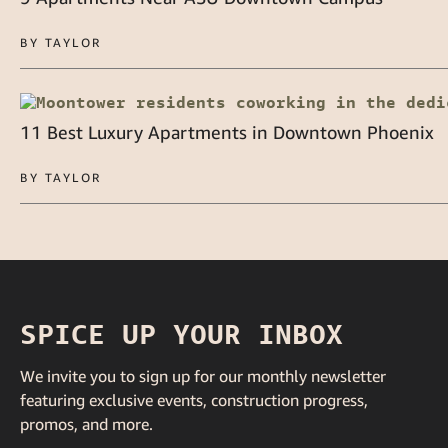
BY TAYLOR
11 Best Luxury Apartments in Downtown Phoenix
BY TAYLOR
SPICE UP YOUR INBOX
We invite you to sign up for our monthly newsletter
featuring exclusive events, construction progress,
promos, and more.