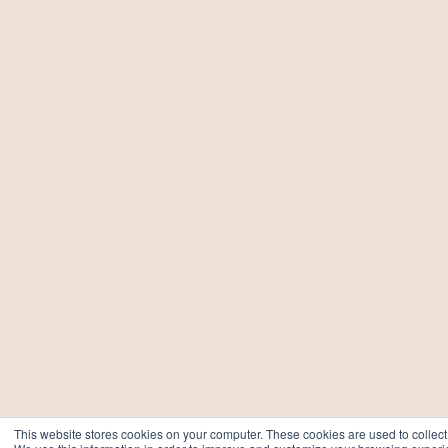
This website stores cookies on your computer. These cookies are used to collect