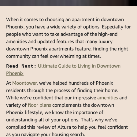
When it comes to choosing an apartment in downtown
Phoenix, you have a wide variety of options. Especially for
people who want to take advantage of the high-end
amenities and updated features that many luxury
downtown Phoenix apartments feature, finding the right
community can feel overwhelming at times.
Read Next:
Ultimate Guide to Living in Downtown
Phoenix
At
Moontower
, we’ve helped hundreds of Phoenix
residents through the process of finding their home.
While we’re confident that our impressive
amenities
and
variety of
floor plans
complements the downtown
Phoenix lifestyle, we know the importance of
understanding all of your options. That’s why we’ve
compiled this review of Altura to help you feel confident
as you navigate your housing search.