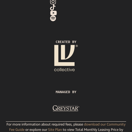
CREATED BY
MANAGED BY
For more information about required fees, please
download our Community
Fee Guide
or explore our
Site Plan
to view Total Monthly Leasing Price by