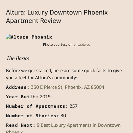
Altura: Luxury Downtown Phoenix
Apartment Review
Photo courtesy of
rentable.co
The Basics
Before we get started, here are some quick facts to give
you a feel for Altura’s community:
Address:
330 E Pierce St, Phoenix, AZ 85004
Year Built:
2019
Number of Apartments:
257
Number of Stories:
30
Read Next:
9 Best Luxury Apartments in Downtown
Phoenix