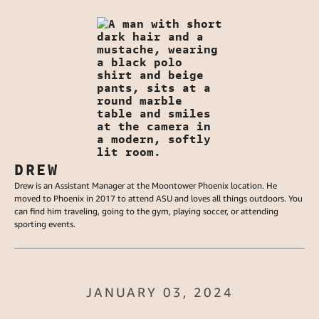
DREW
Drew is an Assistant Manager at the Moontower Phoenix location. He
moved to Phoenix in 2017 to attend ASU and loves all things outdoors. You
can find him traveling, going to the gym, playing soccer, or attending
sporting events.
JANUARY 03, 2024