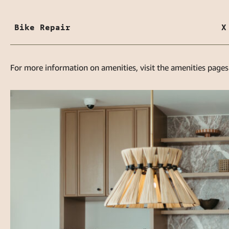
Bike Repair
X
For more information on amenities, visit the amenities pages