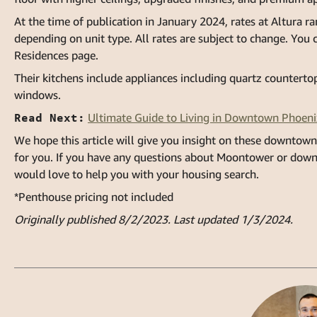
At the time of publication in January 2024, rates at Altura 
depending on unit type. All rates are subject to change. You c
Residences page
.
Their kitchens include appliances including quartz countertop
windows.
Read Next:
Ultimate Guide to Living in Downtown Phoeni
We hope this article will give you insight on these downtown
for you. If you have any questions about Moontower or dow
would love to help you with your housing search.
*Penthouse pricing not included
Originally published 8/2/2023. Last updated 1/3/2024.