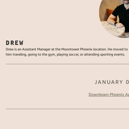
DREW
Drew is an Assistant Manager at the Moontower Phoenix location. He moved to P
him traveling, going to the gym, playing soccer, or attending sporting events.
JANUARY 0
Downtown Phoenix Ap