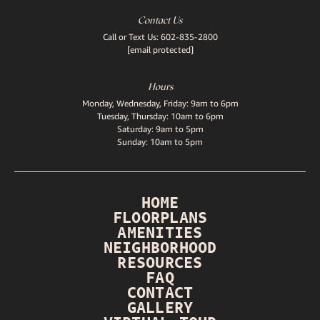
Contact Us
Call or Text Us:
602-835-2800
[email protected]
Hours
Monday, Wednesday, Friday: 9am to 6pm
Tuesday, Thursday: 10am to 6pm
Saturday: 9am to 5pm
Sunday: 10am to 5pm
HOME
FLOORPLANS
AMENITIES
NEIGHBORHOOD
RESOURCES
FAQ
CONTACT
GALLERY