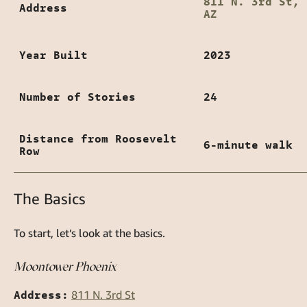
811 N. 3rd St, 
Address
AZ
Year Built
2023
Number of Stories
24
Distance from Roosevelt
6-minute walk
Row
The Basics
To start, let’s look at the basics.
Moontower Phoenix
Address:
811 N. 3rd St