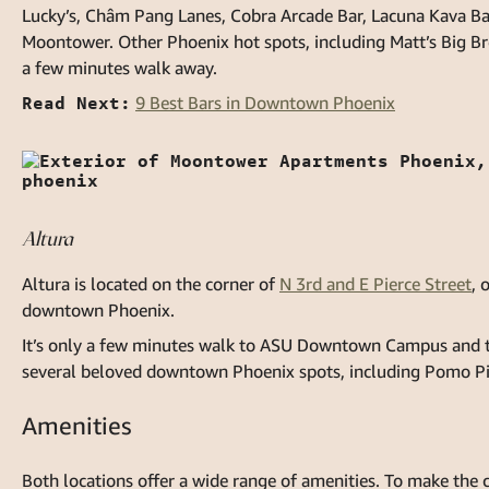
Lucky’s, Châm Pang Lanes, Cobra Arcade Bar, Lacuna Kava Bar,
Moontower. Other Phoenix hot spots, including Matt’s Big Bre
a few minutes walk away.
Read Next:
9 Best Bars in Downtown Phoenix
Altura
Altura is located on the corner of
N 3rd and E Pierce Street
, 
downtown Phoenix.
It’s only a few minutes walk to ASU Downtown Campus and the
several beloved downtown Phoenix spots, including Pomo Pi
Amenities
Both locations offer a wide range of amenities. To make the 