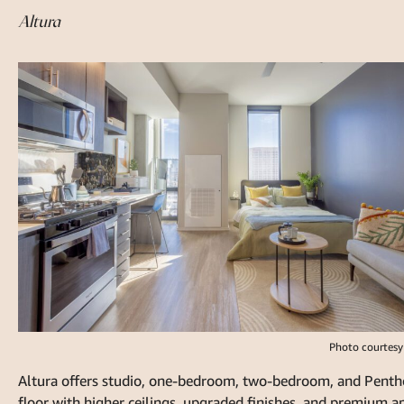
Altura
Photo courtesy
Altura offers studio, one-bedroom, two-bedroom, and Pentho
floor with higher ceilings, upgraded finishes, and premium a