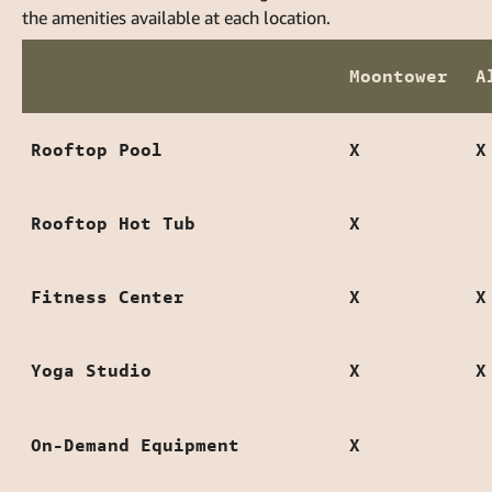
the amenities available at each location.
Moontower
A
Rooftop Pool
X
X
Rooftop Hot Tub
X
Fitness Center
X
X
Yoga Studio
X
X
On-Demand Equipment
X