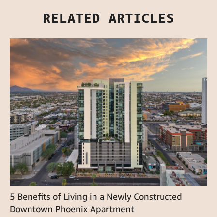
RELATED ARTICLES
5 Benefits of Living in a Newly Constructed
Downtown Phoenix Apartment