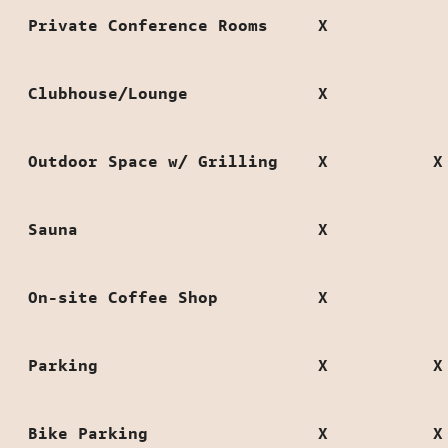
Private Conference Rooms
X
Clubhouse/Lounge
X
Outdoor Space w/ Grilling
X
X
Sauna
X
On-site Coffee Shop
X
Parking
X
X
Bike Parking
X
X