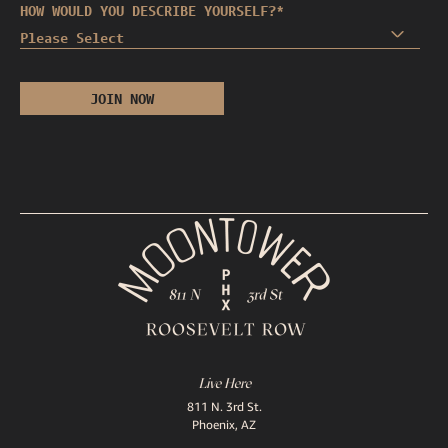
HOW WOULD YOU DESCRIBE YOURSELF?
*
Live Here
811 N. 3rd St.
Phoenix, AZ