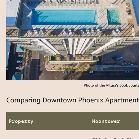
Photo of the Altura’s pool, court
Comparing Downtown Phoenix Apartments:
Property
Moontower