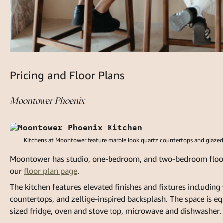
Pricing and Floor Plans
Moontower Phoenix
Kitchens at Moontower feature marble look quartz countertops and glazed zel
Moontower has studio, one-bedroom, and two-bedroom floor pl
our
floor plan page
.
The kitchen features elevated finishes and fixtures includin
countertops, and zellige-inspired backsplash. The space is equ
sized fridge, oven and stove top, microwave and dishwasher