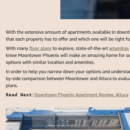
With the extensive amount of apartments available in downt
that each property has to offer and which one will be right fo
With many
floor plans
to explore, state-of-the-art
amenities
know
Moontower Phoenix
will make an amazing home for our
options with similar location and amenities.
In order to help you narrow down your options and understan
by-side comparison between Moontower and
Altura
to evalua
plans.
Read Next
:
Downtown Phoenix Apartment Review: Altura