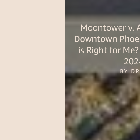
Moontower v. A
Downtown Phoen
is Right for Me
202
BY D