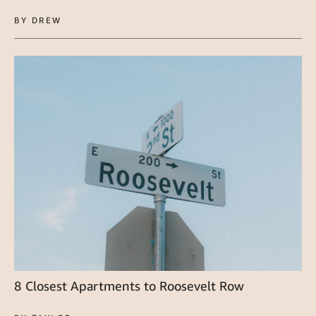
BY DREW
8 Closest Apartments to Roosevelt Row