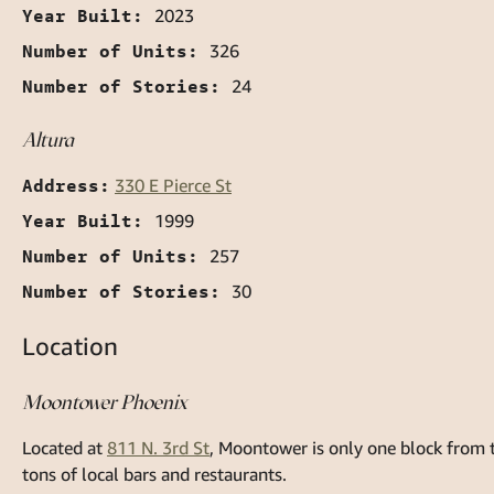
Year Built:
2023
Number of Units:
326
Number of Stories:
24
Altura
Address:
330 E Pierce St
Year Built:
1999
Number of Units:
257
Number of Stories:
30
Location
Moontower Phoenix
Located at
811 N. 3rd St
, Moontower is only one block from 
tons of local bars and restaurants.