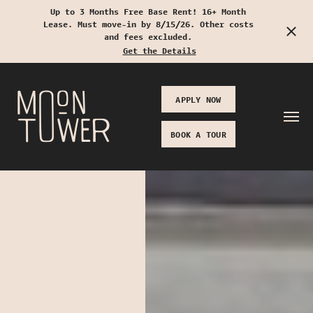
Up to 3 Months Free Base Rent! 16+ Month
Lease. Must move-in by 8/15/26. Other costs
Start Typing to Search
and fees excluded.
Get the Details
APPLY NOW
BOOK A TOUR
RESOURCES