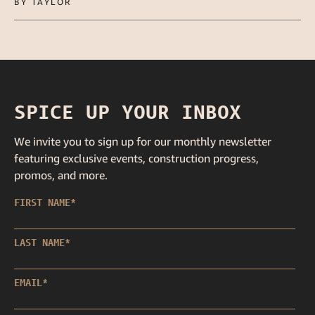
BY TAYLOR
SPICE UP YOUR INBOX
We invite you to sign up for our monthly newsletter
featuring exclusive events, construction progress,
promos, and more.
FIRST NAME
*
LAST NAME
*
EMAIL
*