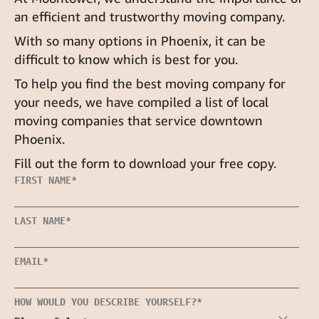
an efficient and trustworthy moving company.
With so many options in Phoenix, it can be
difficult to know which is best for you.
To help you find the best moving company for
your needs, we have compiled a list of local
moving companies that service downtown
Phoenix.
Fill out the form to download your free copy.
FIRST NAME
*
LAST NAME
*
EMAIL
*
HOW WOULD YOU DESCRIBE YOURSELF?
*