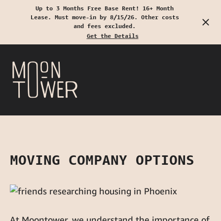
Up to 3 Months Free Base Rent! 16+ Month
Lease. Must move-in by 8/15/26. Other costs
Start Typing to Search
and fees excluded.
Get the Details
MOVING COMPANY OPTIONS
At Moontower, we understand the importance of