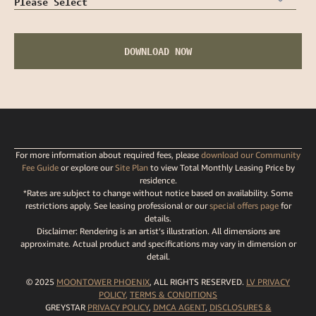
For more information about required fees, please
download our Community
Fee Guide
or explore our
Site Plan
to view Total Monthly Leasing Price by
residence.
*Rates are subject to change without notice based on availability. Some
restrictions apply. See leasing professional or our
special offers page
for
details.
Disclaimer: Rendering is an artist’s illustration. All dimensions are
approximate. Actual product and specifications may vary in dimension or
detail.
© 2025
MOONTOWER PHOENIX
, ALL RIGHTS RESERVED.
LV PRIVACY
POLICY
,
TERMS
& CONDITIONS
GREYSTAR
PRIVACY POLICY
,
DMCA AGENT
,
DISCLOSURES &