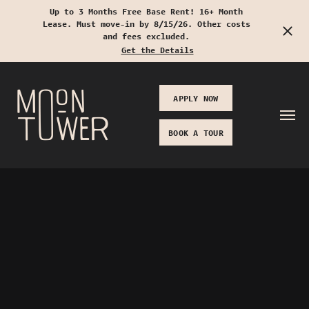
Up to 3 Months Free Base Rent! 16+ Month
Lease. Must move-in by 8/15/26. Other costs
Start Typing to Search
and fees excluded.
Get the Details
APPLY NOW
BOOK A TOUR