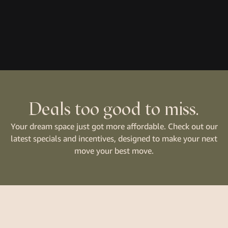
Deals too good to miss.
Your dream space just got more affordable. Check out our
latest specials and incentives, designed to make your next
move your best move.