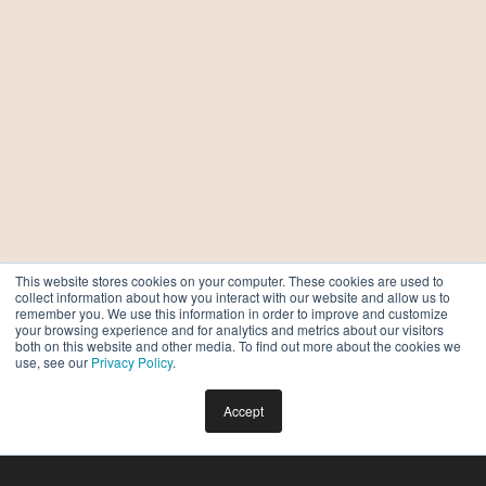
This website stores cookies on your computer. These cookies are used to
collect information about how you interact with our website and allow us to
remember you. We use this information in order to improve and customize
your browsing experience and for analytics and metrics about our visitors
both on this website and other media. To find out more about the cookies we
use, see our
Privacy Policy
.
Accept