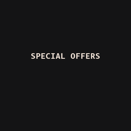
SPECIAL OFFERS