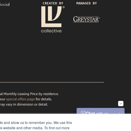
CREATED BY
MANAGED BY
Social
al Monthly Leasing Price by residence.
 our
special offers page
for details.
may vary in dimension or detail.
DITIONS
ATEMENT
ite and allow us to remember you. We use this
is website and other media. To find out more