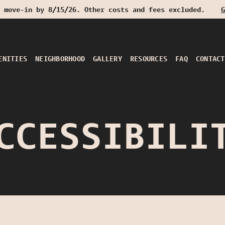
 move-in by 8/15/26. Other costs and fees excluded.
G
ENITIES
NEIGHBORHOOD
GALLERY
RESOURCES
FAQ
CONTACT
CCESSIBILI