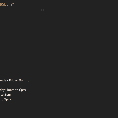
RSELF?
*
sday, Friday: 9am to
sday: 10am to 6pm
 to 5pm
 to 5pm