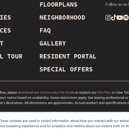
FLOORPLANS
Follow us on 
IES
NEIGHBORHOOD
CES
FAQ
T
GALLERY
L TOUR
RESIDENT PORTAL
SPECIAL OFFERS
ees, please
download our Community Fee Guide
or explore our
Site Plan
to view Tot
out notice based on availability. Some restrictions apply. See leasing professional or
ist’s illustration. All dimensions are approximate. Actual product and specifications 
MOONTOWER PHOENIX
, ALL RIGHTS RESERVED.
LV PRIVACY
POLICY
,
TERMS
& CON
TAR
PRIVACY POLICY
,
DMCA AGENT
,
DISCLOSURES & LICENSES
,
ACCESSIBILITY ST
These cookies are used to collect information about how you interact with our webs
our browsing experience and for analytics and metrics about our visitors both on th