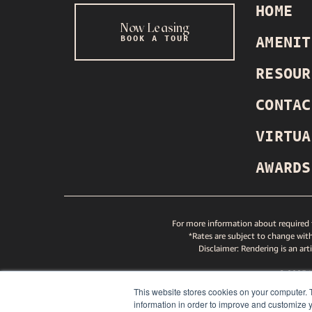
HOME
Now Leasing
BOOK A TOUR
AMENIT
INSTAGRAM
TIKTOK
YOUTUBE
SPOTIFY
RESOUR
CONTAC
VIRTUA
AWARDS
For more information about required f
*Rates are subject to change with
Disclaimer: Rendering is an art
© 2025
GREYS
This website stores cookies on your computer. 
ND GREYSTAR FAIR HOUSING STATEMENT
NITY AND GREYSTAR FAIR HOUSING STATEMENT
PETS
information in order to improve and customize y