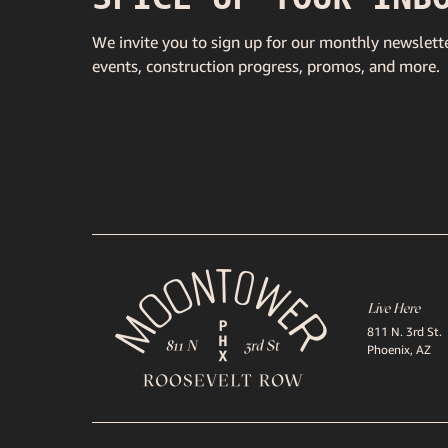
We invite you to sign up for our monthly newslette
events, construction progress, promos, and more.
Live Here
811 N. 3rd St.
Phoenix, AZ