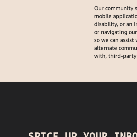
Our community str
mobile application
disability, or an 
or navigating ou
so we can assist
alternate commun
with, third-party
SPICE UP YOUR INB