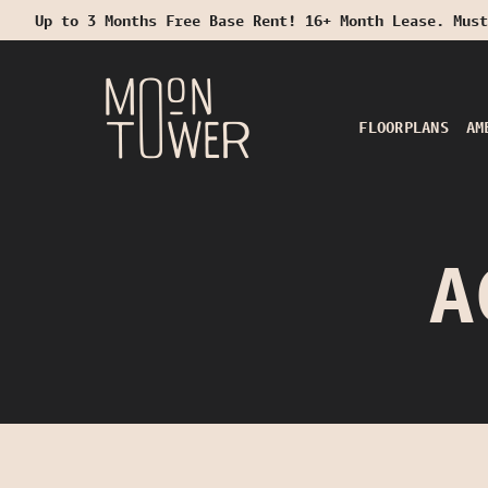
Up to 3 Months Free Base Rent! 16+ Month Lease. Must
Start Typing to Search
FLOORPLANS
AM
A