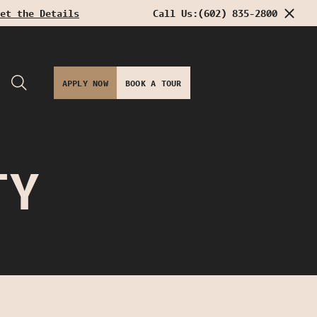
et the Details
Call Us:
(602) 835-2800
APPLY NOW
BOOK A TOUR
TY