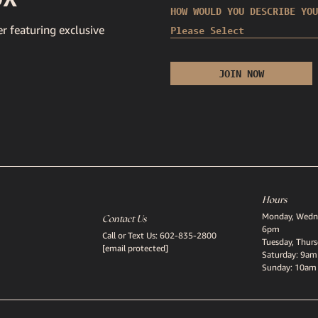
HOW WOULD YOU DESCRIBE YOU
r featuring exclusive
Hours
Monday, Wedne
Contact Us
6pm
Call or Text Us:
602-835-2800
Tuesday, Thur
[email protected]
Saturday: 9am
Sunday: 10am