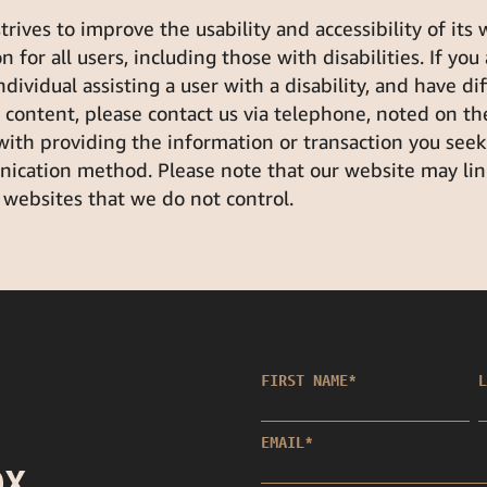
ives to improve the usability and accessibility of its
 for all users, including those with disabilities. If you
individual assisting a user with a disability, and have di
r content, please contact us via telephone, noted on th
 with providing the information or transaction you see
ication method. Please note that our website may link
 websites that we do not control.
FIRST NAME
*
L
EMAIL
*
OX