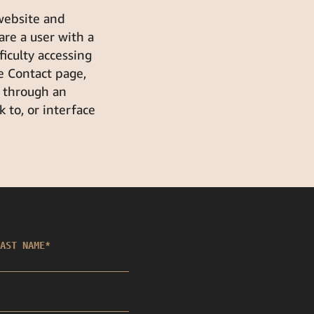
 website and
 are a user with a
fficulty accessing
e Contact page,
k through an
 to, or interface
AST NAME
*