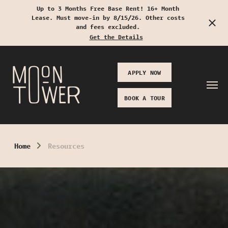
Up to 3 Months Free Base Rent! 16+ Month
Lease. Must move-in by 8/15/26. Other costs
Start Typing to Search
and fees excluded.
Get the Details
APPLY NOW
BOOK A TOUR
Home
Resources