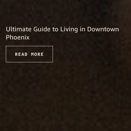
Ultimate Guide to Living in Downtown
Phoenix
READ MORE