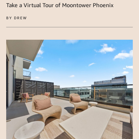
Take a Virtual Tour of Moontower Phoenix
BY DREW