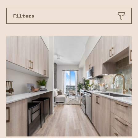
Filters