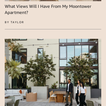
What Views Will I Have From My Moontower
Apartment?
BY TAYLOR