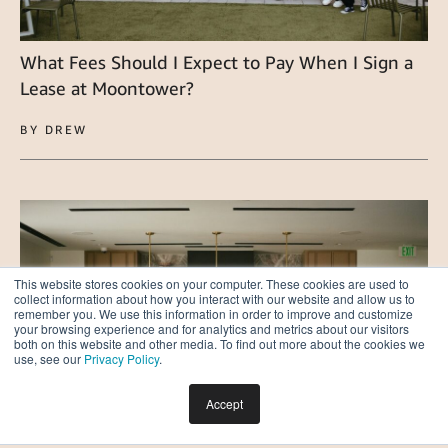
What Fees Should I Expect to Pay When I Sign a
Lease at Moontower?
BY DREW
This website stores cookies on your computer. These cookies are used to
collect information about how you interact with our website and allow us to
remember you. We use this information in order to improve and customize
your browsing experience and for analytics and metrics about our visitors
both on this website and other media. To find out more about the cookies we
use, see our
Privacy Policy
.
Accept