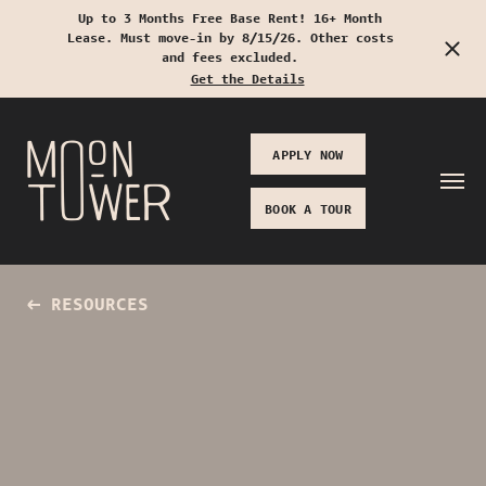
Up to 3 Months Free Base Rent! 16+ Month
Lease. Must move-in by 8/15/26. Other costs
Start Typing to Search
and fees excluded.
Get the Details
APPLY NOW
BOOK A TOUR
RESOURCES