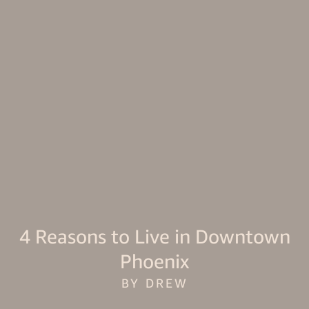
4 Reasons to Live in Downtown
Phoenix
BY DREW