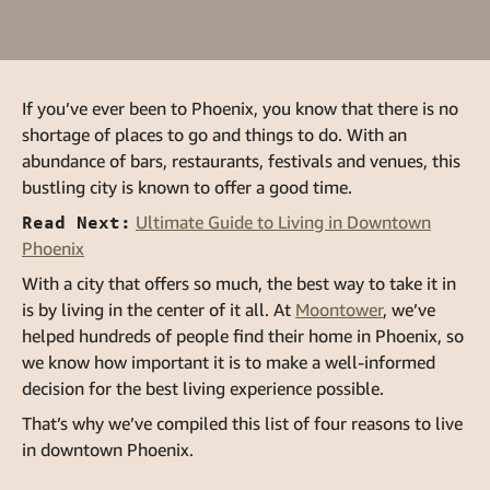
If you’ve ever been to Phoenix, you know that there is no
shortage of places to go and things to do. With an
abundance of bars, restaurants, festivals and venues, this
bustling city is known to offer a good time.
Read Next:
Ultimate Guide to Living in Downtown
Phoenix
With a city that offers so much, the best way to take it in
is by living in the center of it all. At
Moontower
, we’ve
helped hundreds of people find their home in Phoenix, so
we know how important it is to make a well-informed
decision for the best living experience possible.
That’s why we’ve compiled this list of four reasons to live
in downtown Phoenix.