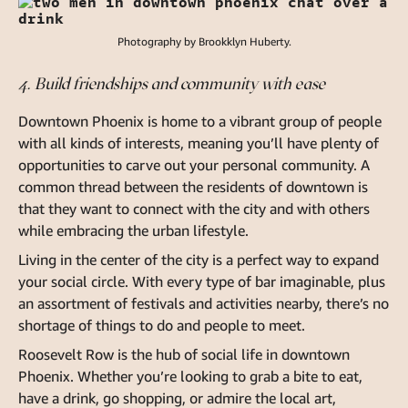
Photography by Brookklyn Huberty.
4. Build friendships and community with ease
Downtown Phoenix is home to a vibrant group of people
with all kinds of interests, meaning you’ll have plenty of
opportunities to carve out your personal community. A
common thread between the residents of downtown is
that they want to connect with the city and with others
while embracing the urban lifestyle.
Living in the center of the city is a perfect way to expand
your social circle. With every type of bar imaginable, plus
an assortment of festivals and activities nearby, there’s no
shortage of things to do and people to meet.
Roosevelt Row is the hub of social life in downtown
Phoenix. Whether you’re looking to grab a bite to eat,
have a drink, go shopping, or admire the local art,