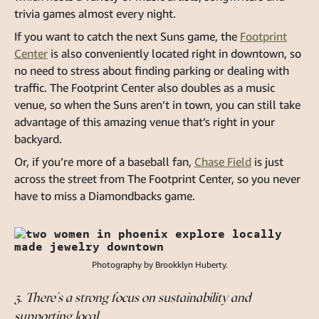
trivia games almost every night.
If you want to catch the next Suns game, the
Footprint
Center
is also conveniently located right in downtown, so
no need to stress about finding parking or dealing with
traffic. The Footprint Center also doubles as a music
venue, so when the Suns aren’t in town, you can still take
advantage of this amazing venue that’s right in your
backyard.
Or, if you’re more of a baseball fan,
Chase Field
is just
across the street from The Footprint Center, so you never
have to miss a Diamondbacks game.
Photography by Brookklyn Huberty.
3. There’s a strong focus on sustainability and
supporting local