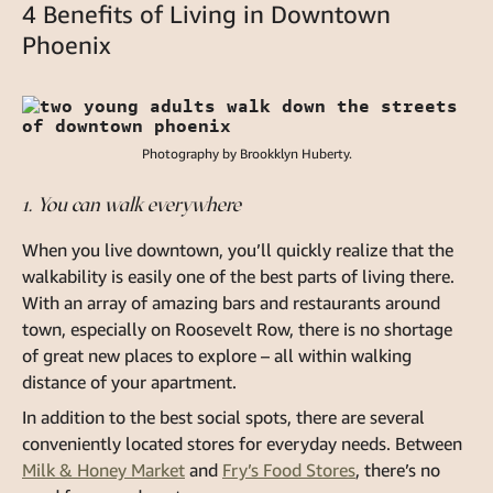
4 Benefits of Living in Downtown
Phoenix
Photography by Brookklyn Huberty.
1. You can walk everywhere
When you live downtown, you’ll quickly realize that the
walkability is easily one of the best parts of living there.
With an array of amazing bars and restaurants around
town, especially on Roosevelt Row, there is no shortage
of great new places to explore – all within walking
distance of your apartment.
In addition to the best social spots, there are several
conveniently located stores for everyday needs. Between
Milk & Honey Market
and
Fry’s Food Stores
, there’s no