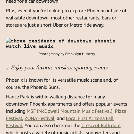
need for a car downtown.
Plus, even if you’re looking to explore Phoenix outside of
walkable downtown, most other restaurants, bars or
stores are just a short Uber or Metro ride away.
Photography by Brookklyn Huberty.
2. Enjoy your favorite music or sporting events
Phoenix is known for its versatile music scene and, of
course, the Phoenix Suns.
Hance Park is within walking distance for many
downtown Phoenix apartments and offers popular events
including
M3F (McDowell Mountain Music Festival)
,
Pizza
Festival
,
ZONA Festival
, and
Local First Arizona Fall
Festival.
You can also check out the
Crescent Ballroom
,
which hosts a variety of music artists, songwriters and