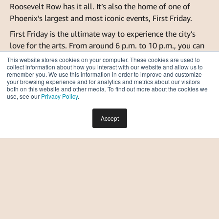
Roosevelt Row has it all. It’s also the home of one of
Phoenix’s largest and most iconic events, First Friday.
First Friday is the ultimate way to experience the city’s
love for the arts. From around 6 p.m. to 10 p.m., you can
explore dozens of vendors, musicians, artists and
This website stores cookies on your computer. These cookies are used to
collect information about how you interact with our website and allow us to
businesses right in the center of downtown. With its
remember you. We use this information in order to improve and customize
convenient location on Roosevelt Row, First Friday is
your browsing experience and for analytics and metrics about our visitors
both on this website and other media. To find out more about the cookies we
within walking distance of many apartment buildings, so
use, see our
Privacy Policy
.
you won’t have to worry about parking when you live
downtown.
Accept
We hope that this article helped you visualize life in
downtown Phoenix and everything the city has to offer.
If you have any more questions about downtown Phoenix
living or choosing apartments in general,
contact the
Moontower leasing team
, who is happy to assist you in
your housing search!