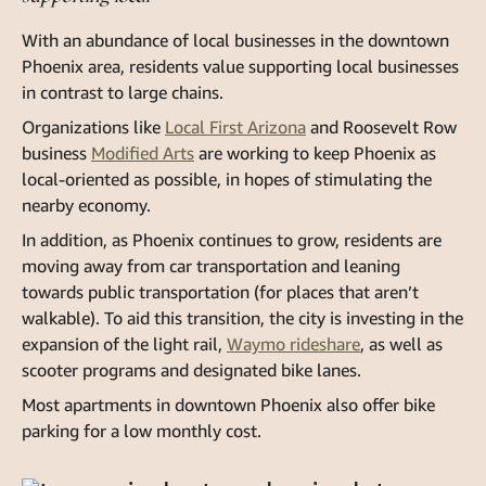
With an abundance of local businesses in the downtown
Phoenix area, residents value supporting local businesses
in contrast to large chains.
Organizations like
Local First Arizona
and Roosevelt Row
business
Modified Arts
are working to keep Phoenix as
local-oriented as possible, in hopes of stimulating the
nearby economy.
In addition, as Phoenix continues to grow, residents are
moving away from car transportation and leaning
towards public transportation (for places that aren’t
walkable). To aid this transition, the city is investing in the
expansion of the light rail,
Waymo rideshare
, as well as
scooter programs and designated bike lanes.
Most apartments in downtown Phoenix also offer bike
parking for a low monthly cost.