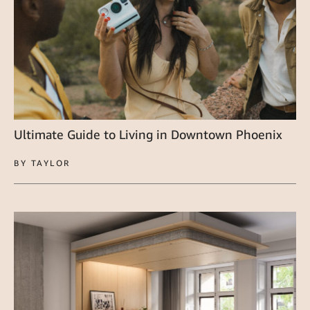
Ultimate Guide to Living in Downtown Phoenix
BY TAYLOR