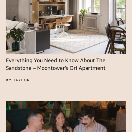
Everything You Need to Know About The
Sandstone – Moontower’s Ori Apartment
BY TAYLOR