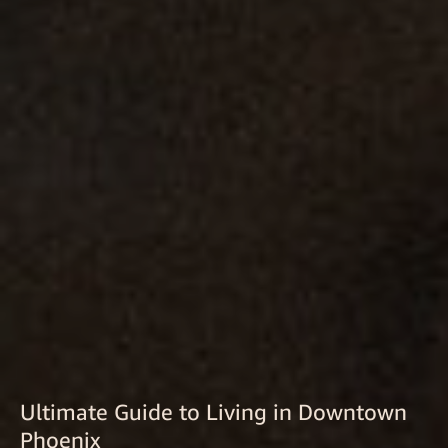
Ultimate Guide to Living in Downtown
Phoenix