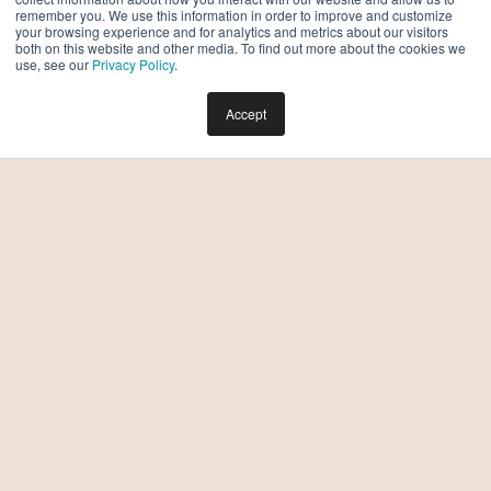
remember you. We use this information in order to improve and customize
your browsing experience and for analytics and metrics about our visitors
both on this website and other media. To find out more about the cookies we
use, see our
Privacy Policy
.
Accept
What Happens on a Tour of Moontower Phoenix?
What to Expect and How to Prepare
BY DREW