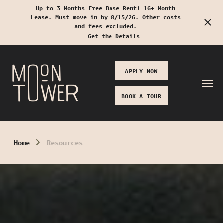
Up to 3 Months Free Base Rent! 16+ Month
Lease. Must move-in by 8/15/26. Other costs
Start Typing to Search
and fees excluded.
Get the Details
APPLY NOW
BOOK A TOUR
Home
Resources