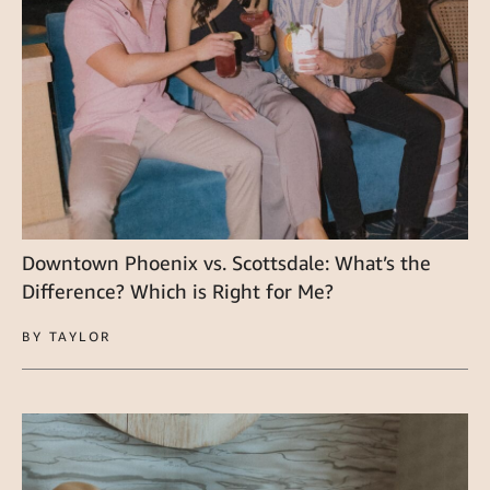
Downtown Phoenix vs. Scottsdale: What’s the
Difference? Which is Right for Me?
BY TAYLOR