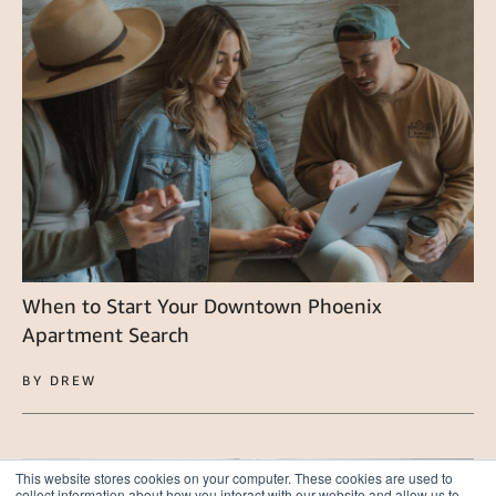
When to Start Your Downtown Phoenix
Apartment Search
BY DREW
This website stores cookies on your computer. These cookies are used to
collect information about how you interact with our website and allow us to