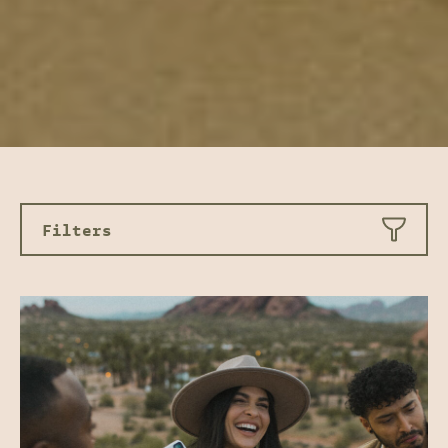
Filters