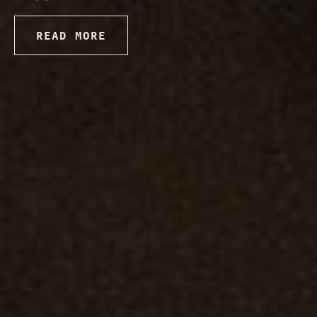
READ MORE