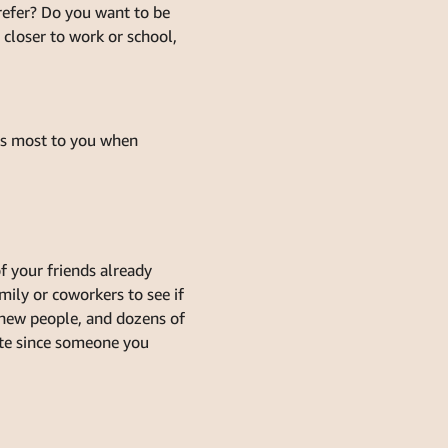
refer? Do you want to be
 closer to work or school,
rs most to you when
f your friends already
ily or coworkers to see if
 new people, and dozens of
ate since someone you