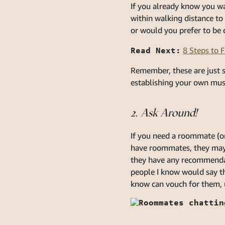
If you already know you wa
within walking distance to 
or would you prefer to be c
Read Next:
8 Steps to 
Remember, these are just 
establishing your own mus
2. Ask Around!
If you need a roommate (or 
have roommates, they may s
they have any recommendat
people I know would say t
know can vouch for them, u