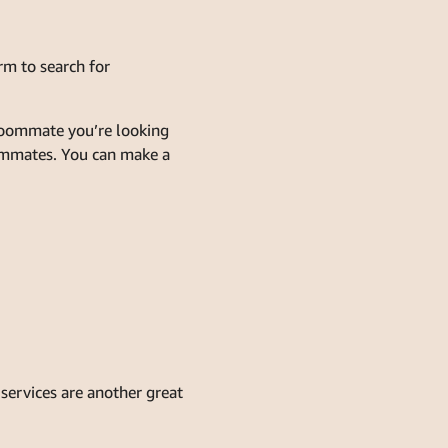
rm to search for
 roommate you’re looking
oommates. You can make a
services are another great