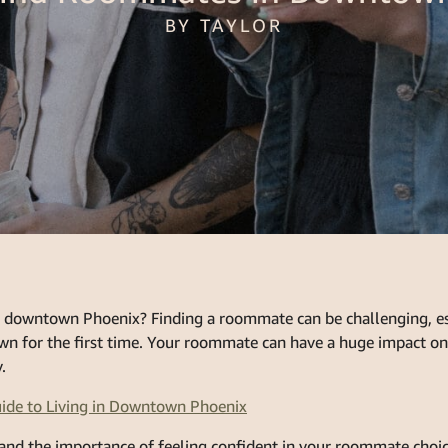
BY TAYLOR
 downtown Phoenix? Finding a roommate can be challenging, esp
own for the first time. Your roommate can have a huge impact on 
.
ide to Living in Downtown Phoenix
and the importance of feeling confident in your roommate choic