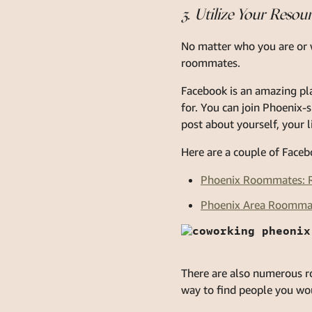
3. Utilize Your Resou
No matter who you are or w
roommates.
Facebook is an amazing pla
for. You can join Phoenix
post about yourself, your 
Here are a couple of Faceb
Phoenix Roommates: R
Phoenix Area Roomma
There are also numerous ro
way to find people you wou