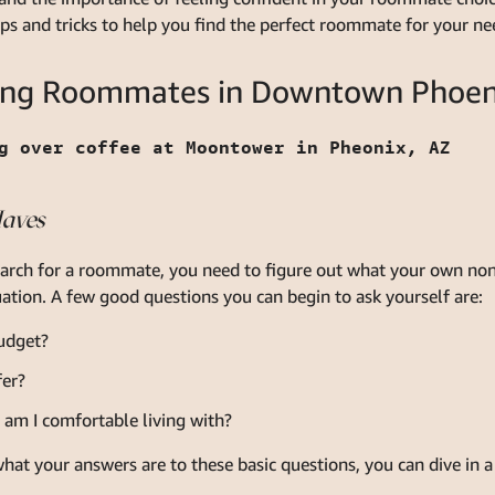
tips and tricks to help you find the perfect roommate for your ne
nding Roommates in Downtown Phoen
Haves
earch for a roommate, you need to figure out what your own non
ation. A few good questions you can begin to ask yourself are:
udget?
fer?
m I comfortable living with?
hat your answers are to these basic questions, you can dive in a 