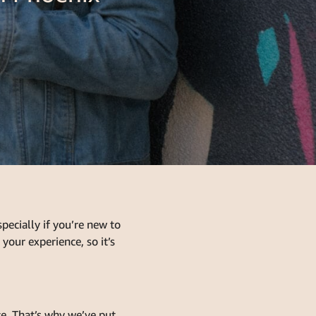
ecially if you’re new to
your experience, so it’s
e. That’s why we’ve put