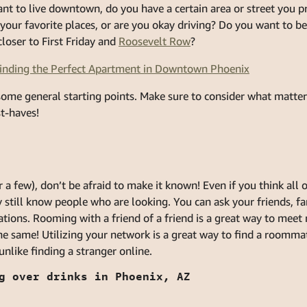
nt to live downtown, do you have a certain area or street you p
your favorite places, or are you okay driving? Do you want to be
loser to First Friday and
Roosevelt Row
?
Finding the Perfect Apartment in Downtown Phoenix
some general starting points. Make sure to consider what matte
t-haves!
a few), don’t be afraid to make it known! Even if you think all o
till know people who are looking. You can ask your friends, fam
ions. Rooming with a friend of a friend is a great way to meet
he same! Utilizing your network is a great way to find a roomm
nlike finding a stranger online.