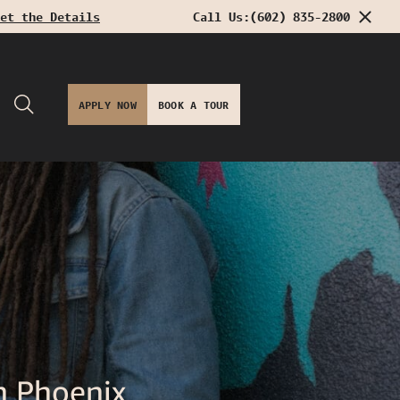
et the Details
Call Us:
(602) 835-2800
APPLY NOW
BOOK A TOUR
 Phoenix