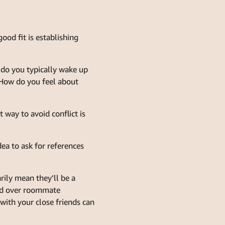
ood fit is establishing
e do you typically wake up
 How do you feel about
 way to avoid conflict is
ea to ask for references
ily mean they’ll be a
iend over roommate
with your close friends can