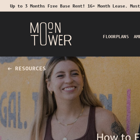
Up to 3 Months Free Base Rent! 16+ Month Lease. Must
Start Typing to Search
FLOORPLANS
AM
RESOURCES
How to 