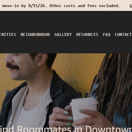
 move-in by 8/15/26. Other costs and fees excluded.
G
ENITIES
NEIGHBORHOOD
GALLERY
RESOURCES
FAQ
CONTACT
Find Roommates in Downtown