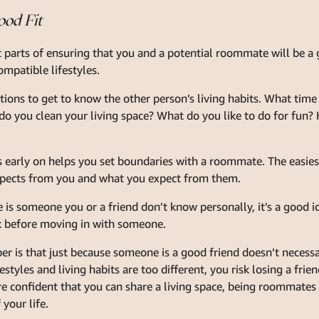
ood Fit
parts of ensuring that you and a potential roommate will be a g
mpatible lifestyles.
stions to get to know the other person’s living habits. What tim
o you clean your living space? What do you like to do for fun?
s early on helps you set boundaries with a roommate. The easiest
ects from you and what you expect from them.
 is someone you or a friend don’t know personally, it’s a good id
 before moving in with someone.
 is that just because someone is a good friend doesn’t necessar
styles and living habits are too different, you risk losing a fr
re confident that you can share a living space, being roommates 
 your life.