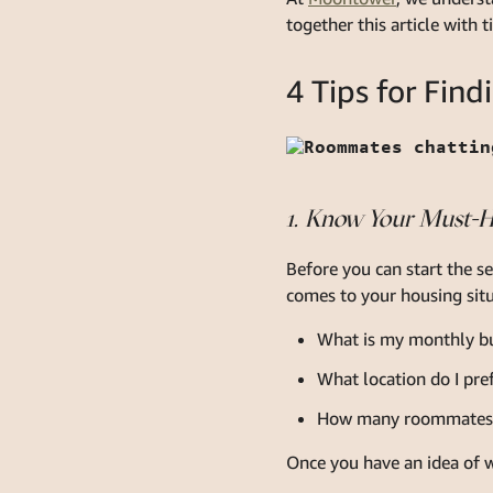
together this article with 
4 Tips for Fi
1. Know Your Must-
Before you can start the s
comes to your housing situ
What is my monthly b
What location do I pre
How many roommates a
Once you have an idea of w