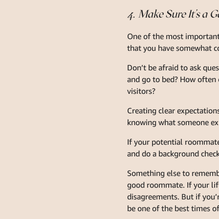
4. Make Sure It’s a G
One of the most important 
that you have somewhat co
Don’t be afraid to ask que
and go to bed? How often d
visitors?
Creating clear expectation
knowing what someone exp
If your potential roommate
and do a background check
Something else to remember
good roommate. If your life
disagreements. But if you’
be one of the best times of