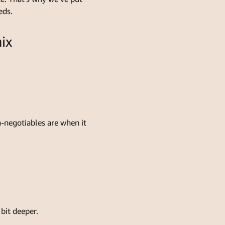
eds.
ix
-negotiables are when it
bit deeper.