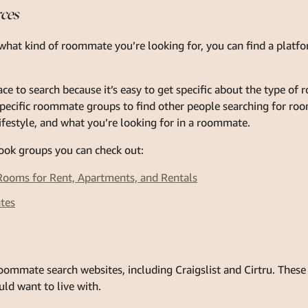
rces
hat kind of roommate you’re looking for, you can find a platfo
ce to search because it’s easy to get specific about the type of
-specific roommate groups to find other people searching for r
lifestyle, and what you’re looking for in a roommate.
ook groups you can check out:
ooms for Rent, Apartments, and Rentals
tes
ommate search websites, including Craigslist and Cirtru. These 
ld want to live with.