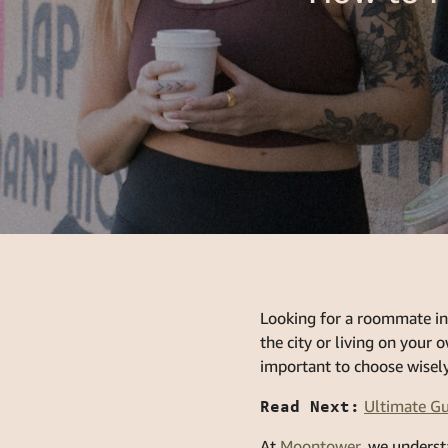
Looking for a roommate in
the city or living on your 
important to choose wisely
Read Next:
Ultimate Gu
At
Moontower
, we underst