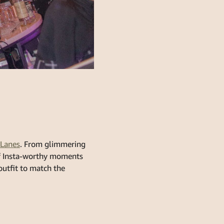
Lanes
. From glimmering
 of Insta-worthy moments
 outfit to match the