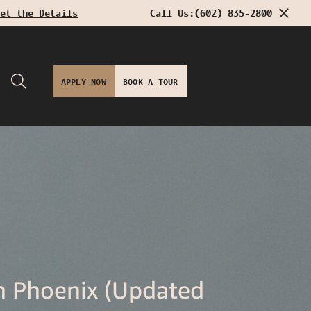
et the Details
Call Us:
(602) 835-2800
APPLY NOW
BOOK A TOUR
n Phoenix (Updated