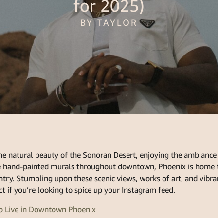
for 2025)
BY TAYLOR
he natural beauty of the Sonoran Desert, enjoying the ambiance 
he hand-painted murals throughout downtown, Phoenix is home 
ntry. Stumbling upon these scenic views, works of art, and vibr
ct if you’re looking to spice up your Instagram feed.
o Live in Downtown Phoenix