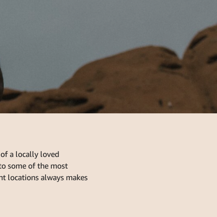
of a locally loved
to some of the most
ant locations always makes