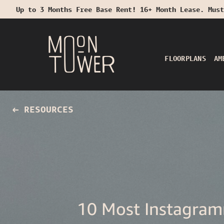
Up to 3 Months Free Base Rent! 16+ Month Lease. Must
Start Typing to Search
FLOORPLANS
AM
RESOURCES
10 Most Instagram