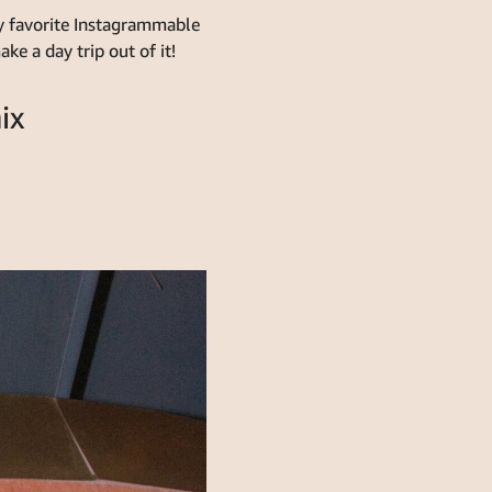
 my favorite Instagrammable
e a day trip out of it!
ix