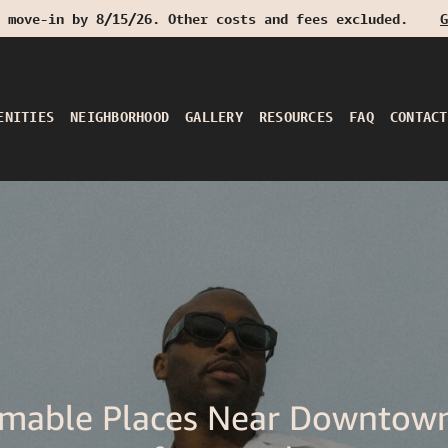
 move-in by 8/15/26. Other costs and fees excluded.
G
ENITIES
NEIGHBORHOOD
GALLERY
RESOURCES
FAQ
CONTACT
mable Places Near Downtow