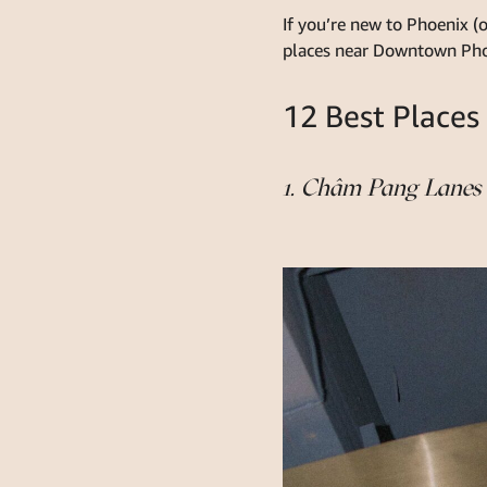
If you’re new to Phoenix (o
places near Downtown Phoen
12 Best Places
1. Châm Pang Lanes