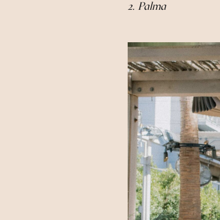
2. Palma