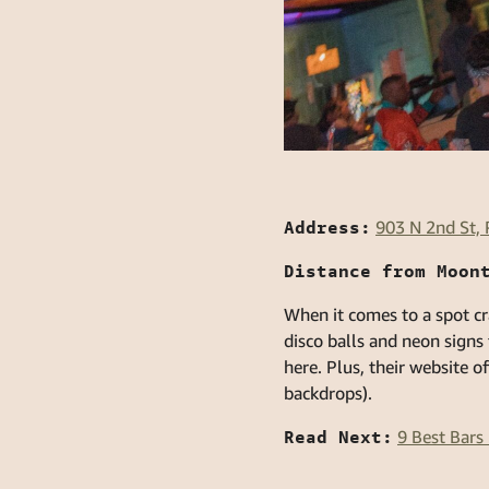
Address:
903 N 2nd St,
Distance from Moon
When it comes to a spot cr
disco balls and neon signs
here. Plus, their website o
backdrops).
Read Next:
9 Best Bar