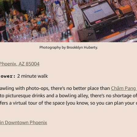
Photography by Brookklyn Huberty.
 Phoenix, AZ 85004
tower:
2 minute walk
awling with photo-ops, there’s no better place than
Châm Pang 
 to picturesque drinks and a bowling alley, there’s no shortage
ffers a virtual tour of the space (you know, so you can plan your
s in Downtown Phoenix