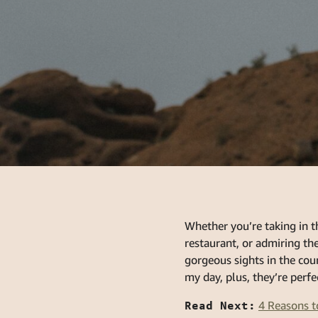
Whether you’re taking in t
restaurant, or admiring t
gorgeous sights in the cou
my day, plus, they’re perfe
Read Next:
4 Reasons t