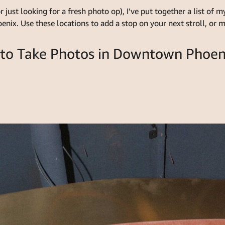
r just looking for a fresh photo op), I’ve put together a list of
ix. Use these locations to add a stop on your next stroll, or mak
 to Take Photos in Downtown Phoen