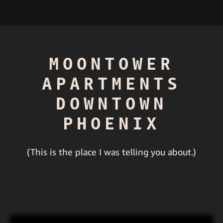
MOONTOWER
APARTMENTS
DOWNTOWN
PHOENIX
(This is the place I was telling you about.)