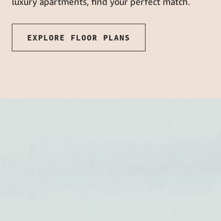
luxury apartments, find your perfect match.
EXPLORE FLOOR PLANS