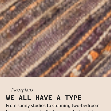
— Floorplans
WE ALL HAVE A TYPE
From sunny studios to stunning two-bedroom