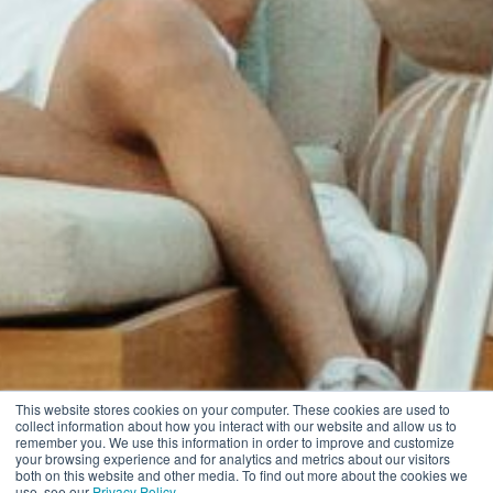
This website stores cookies on your computer. These cookies are used to
collect information about how you interact with our website and allow us to
remember you. We use this information in order to improve and customize
your browsing experience and for analytics and metrics about our visitors
both on this website and other media. To find out more about the cookies we
use, see our
Privacy Policy
.