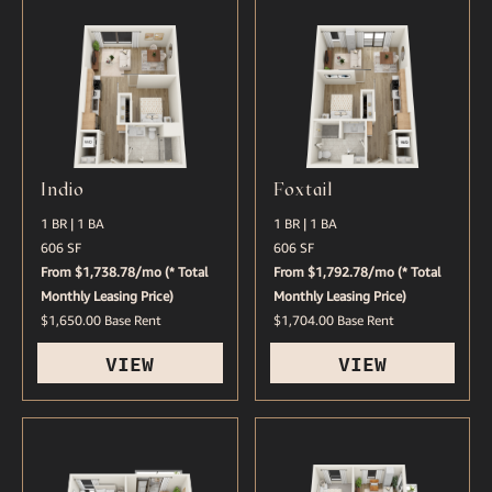
Indio
Foxtail
1 BR | 1 BA
1 BR | 1 BA
606 SF
606 SF
From $1,738.78/mo (* Total
From $1,792.78/mo (* Total
Monthly Leasing Price)
Monthly Leasing Price)
$1,650.00 Base Rent
$1,704.00 Base Rent
VIEW
VIEW