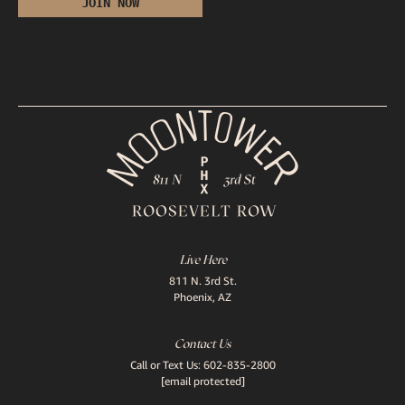
Live Here
811 N. 3rd St.
Phoenix, AZ
Contact Us
Call or Text Us:
602-835-2800
[email protected]