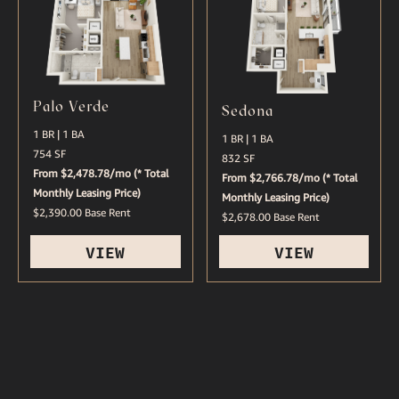
Palo Verde
Sedona
1 BR | 1 BA
1 BR | 1 BA
754 SF
832 SF
From $2,478.78/mo (* Total
From $2,766.78/mo (* Total
Monthly Leasing Price)
Monthly Leasing Price)
$2,390.00 Base Rent
$2,678.00 Base Rent
VIEW
VIEW