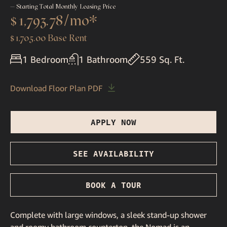
— Starting Total Monthly Leasing Price
$1,793.78
/mo*
$1,705.00 Base Rent
1 Bedroom
1 Bathroom
559 Sq. Ft.
Download Floor Plan PDF
APPLY NOW
SEE AVAILABILITY
BOOK A TOUR
Complete with large windows, a sleek stand-up shower
and roomy bathroom countertop, the Nomad is an