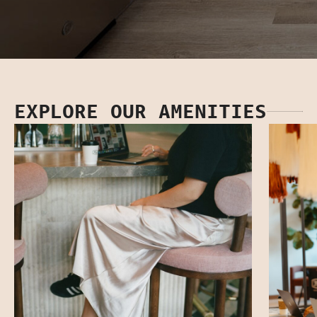
EXPLORE OUR AMENITIES