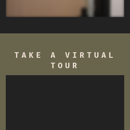
pricing.
Pet rent – $40/month, per pet
Pet fee (non-refundable) – $250
Pet deposit (refundable) – $250
TAKE A VIRTUAL
TOUR