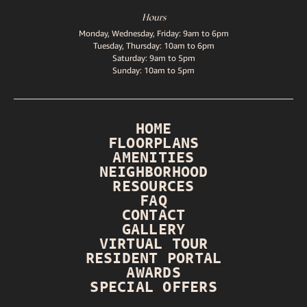
Hours
Monday, Wednesday, Friday: 9am to 6pm
Tuesday, Thursday: 10am to 6pm
Saturday: 9am to 5pm
Sunday: 10am to 5pm
HOME
FLOORPLANS
AMENITIES
NEIGHBORHOOD
RESOURCES
FAQ
CONTACT
GALLERY
VIRTUAL TOUR
RESIDENT PORTAL
AWARDS
SPECIAL OFFERS