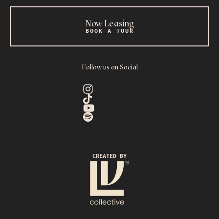
Now Leasing
BOOK A TOUR
Follow us on Social
CREATED BY