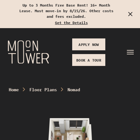
Up to 3 Months Free Base Rent! 16+ Month
Lease. Must move-in by 8/15/26. Other costs
Start Typing to Search
and fees excluded.
Get the Details
APPLY NOW
BOOK A TOUR
Home
Floor Plans
Nomad