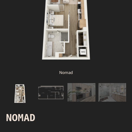
Nomad
NOMAD