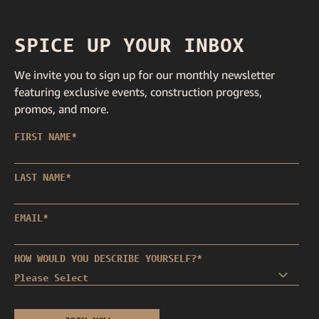
SPICE UP YOUR INBOX
We invite you to sign up for our monthly newsletter
featuring exclusive events, construction progress,
promos, and more.
FIRST NAME
*
LAST NAME
*
EMAIL
*
HOW WOULD YOU DESCRIBE YOURSELF?
*