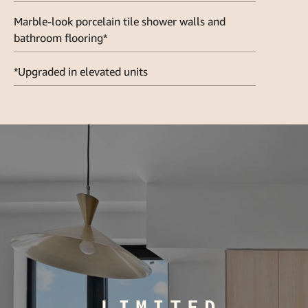
Marble-look porcelain tile shower walls and
bathroom flooring*
*Upgraded in elevated units
LIMITED