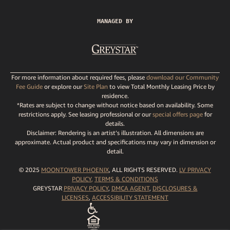
MANAGED BY
For more information about required fees, please
download our Community
Fee Guide
or explore our
Site Plan
to view Total Monthly Leasing Price by
residence.
*Rates are subject to change without notice based on availability. Some
restrictions apply. See leasing professional or our
special offers page
for
details.
Disclaimer: Rendering is an artist’s illustration. All dimensions are
approximate. Actual product and specifications may vary in dimension or
detail.
© 2025
MOONTOWER PHOENIX
, ALL RIGHTS RESERVED.
LV PRIVACY
POLICY
,
TERMS
& CONDITIONS
GREYSTAR
PRIVACY POLICY
,
DMCA AGENT
,
DISCLOSURES &
LICENSES
,
ACCESSIBILITY STATEMENT