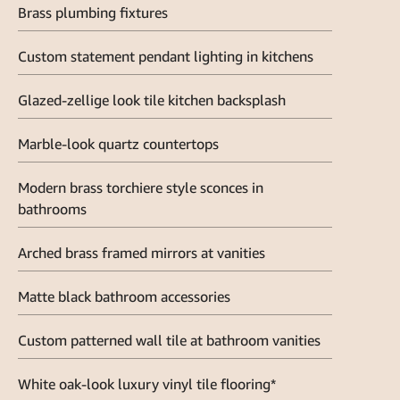
Brass plumbing fixtures
Custom statement pendant lighting in kitchens
Glazed-zellige look tile kitchen backsplash
Marble-look quartz countertops
Modern brass torchiere style sconces in
bathrooms
Arched brass framed mirrors at vanities
Matte black bathroom accessories
Custom patterned wall tile at bathroom vanities
White oak-look luxury vinyl tile flooring*