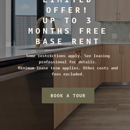
OFFER!
UP TO 3
MONTHS FREE
BASE RENT
Some restrictions apply. See leasing
professional for details.
Minimum lease term applies. Other costs and
fees excluded.
BOOK A TOUR