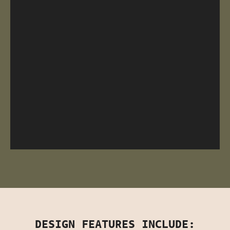
DESIGN FEATURES INCLUDE: