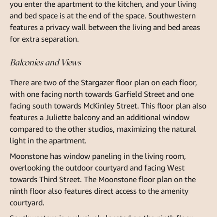
you enter the apartment to the kitchen, and your living
and bed space is at the end of the space. Southwestern
features a privacy wall between the living and bed areas
for extra separation.
Balconies and Views
There are two of the Stargazer floor plan on each floor,
with one facing north towards Garfield Street and one
facing south towards McKinley Street. This floor plan also
features a Juliette balcony and an additional window
compared to the other studios, maximizing the natural
light in the apartment.
Moonstone has window paneling in the living room,
overlooking the outdoor courtyard and facing West
towards Third Street. The Moonstone floor plan on the
ninth floor also features direct access to the amenity
courtyard.