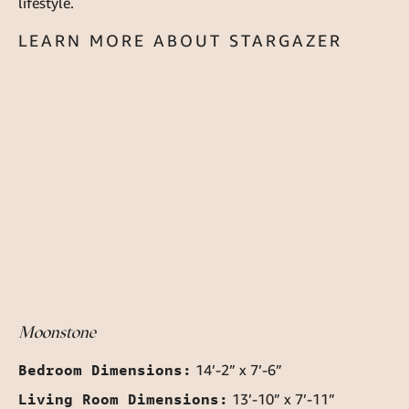
lifestyle.
LEARN MORE ABOUT STARGAZER
Moonstone
Bedroom Dimensions:
14’-2” x 7’-6”
Living Room Dimensions:
13’-10” x 7’-11”