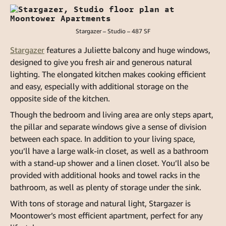
Stargazer – Studio – 487 SF
Stargazer
features a Juliette balcony and huge windows,
designed to give you fresh air and generous natural
lighting. The elongated kitchen makes cooking efficient
and easy, especially with additional storage on the
opposite side of the kitchen.
Though the bedroom and living area are only steps apart,
the pillar and separate windows give a sense of division
between each space. In addition to your living space,
you’ll have a large walk-in closet, as well as a bathroom
with a stand-up shower and a linen closet. You’ll also be
provided with additional hooks and towel racks in the
bathroom, as well as plenty of storage under the sink.
With tons of storage and natural light, Stargazer is
Moontower’s most efficient apartment, perfect for any