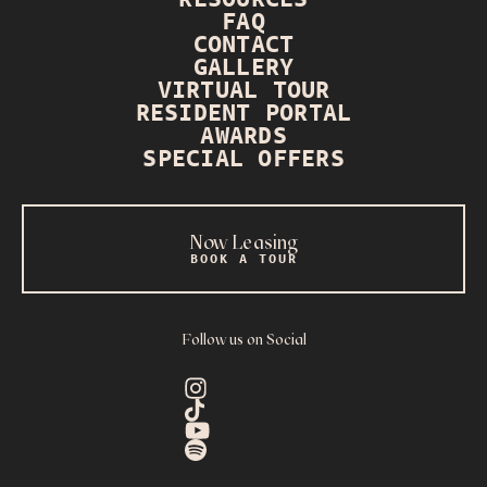
FAQ
CONTACT
GALLERY
VIRTUAL TOUR
RESIDENT PORTAL
AWARDS
SPECIAL OFFERS
Now Leasing
BOOK A TOUR
Follow us on Social