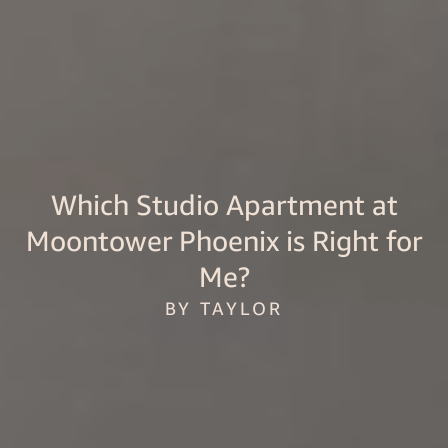
Which Studio Apartment at
Moontower Phoenix is Right for
Me?
BY TAYLOR