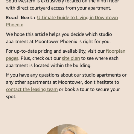
Southwestern is exclusively located on the ninth floor
with direct courtyard access from your apartment.
Read Next:
Ultimate Guide to Living in Downtown
Phoenix
We hope this article helps you decide which studio
apartment at Moontower Phoenix is right for you.
For up-to-date pricing and availability, visit our
floorplan
pages
. Plus, check out our
site plan
to see where each
apartment is located within the building.
If you have any questions about our studio apartments or
any other apartments at Moontower, don’t hesitate to
contact the leasing team
or book a tour to secure your
spot.