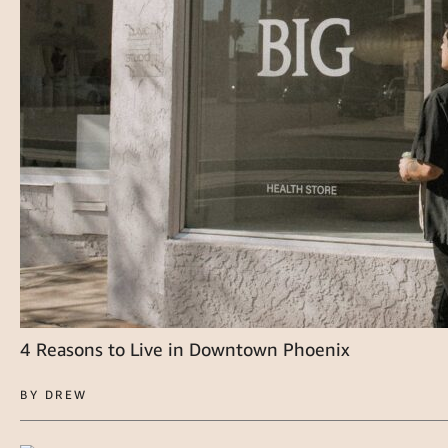
4 Reasons to Live in Downtown Phoenix
BY DREW