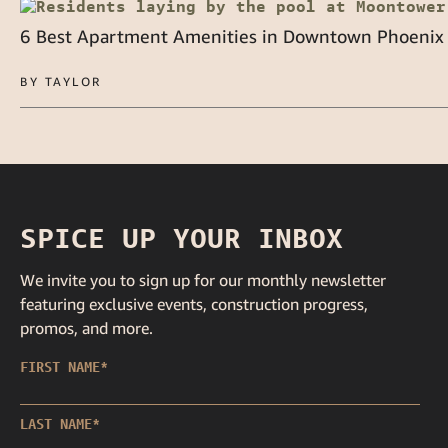
6 Best Apartment Amenities in Downtown Phoenix
BY TAYLOR
SPICE UP YOUR INBOX
We invite you to sign up for our monthly newsletter
featuring exclusive events, construction progress,
promos, and more.
FIRST NAME
*
LAST NAME
*