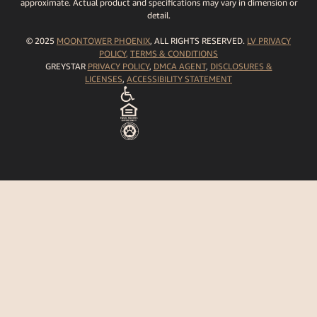
approximate. Actual product and specifications may vary in dimension or
detail.
© 2025
MOONTOWER PHOENIX
, ALL RIGHTS RESERVED.
LV PRIVACY
POLICY
,
TERMS
& CONDITIONS
GREYSTAR
PRIVACY POLICY
,
DMCA AGENT
,
DISCLOSURES &
LICENSES
,
ACCESSIBILITY STATEMENT