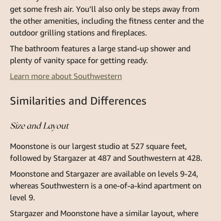
get some fresh air. You’ll also only be steps away from
the other amenities, including the fitness center and the
outdoor grilling stations and fireplaces.
The bathroom features a large stand-up shower and
plenty of vanity space for getting ready.
Learn more about Southwestern
Similarities and Differences
Size and Layout
Moonstone is our largest studio at 527 square feet,
followed by Stargazer at 487 and Southwestern at 428.
Moonstone and Stargazer are available on levels 9-24,
whereas Southwestern is a one-of-a-kind apartment on
level 9.
Stargazer and Moonstone have a similar layout, where