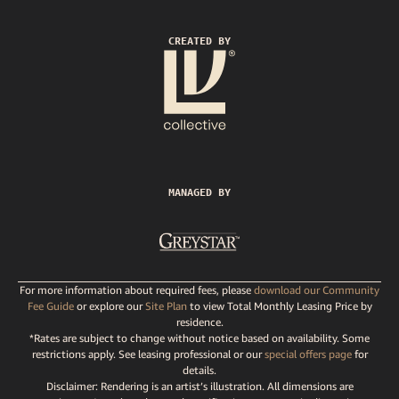
CREATED BY
MANAGED BY
For more information about required fees, please
download our Community
Fee Guide
or explore our
Site Plan
to view Total Monthly Leasing Price by
residence.
*Rates are subject to change without notice based on availability. Some
restrictions apply. See leasing professional or our
special offers page
for
details.
Disclaimer: Rendering is an artist’s illustration. All dimensions are