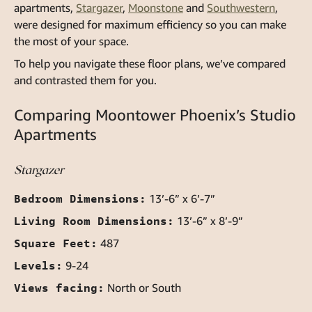
apartments
,
Stargazer
,
Moonstone
and
Southwestern
,
were designed for maximum efficiency so you can make
the most of your space.
To help you navigate these floor plans, we’ve compared
and contrasted them for you.
Comparing Moontower Phoenix’s Studio
Apartments
Stargazer
Bedroom Dimensions:
13’-6” x 6’-7”
Living Room Dimensions:
13’-6” x 8’-9”
Square Feet:
487
Levels:
9-24
Views facing:
North or South