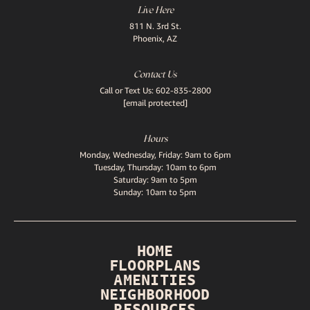
Live Here
811 N. 3rd St.
Phoenix, AZ
Contact Us
Call or Text Us:
602-835-2800
[email protected]
Hours
Monday, Wednesday, Friday: 9am to 6pm
Tuesday, Thursday: 10am to 6pm
Saturday: 9am to 5pm
Sunday: 10am to 5pm
HOME
FLOORPLANS
AMENITIES
NEIGHBORHOOD
RESOURCES