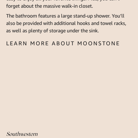
forget about the massive walk-in closet.
The bathroom features a large stand-up shower. You’ll
also be provided with additional hooks and towel racks,
as well as plenty of storage under the sink.
LEARN MORE ABOUT MOONSTONE
Southwestern