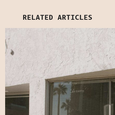
RELATED ARTICLES