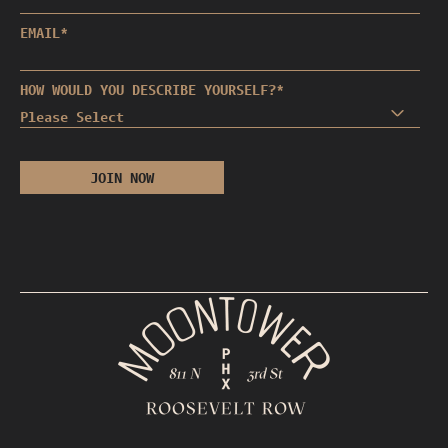
EMAIL
*
HOW WOULD YOU DESCRIBE YOURSELF?
*