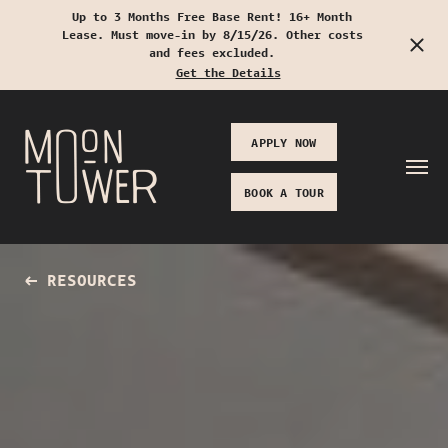
Up to 3 Months Free Base Rent! 16+ Month
Lease. Must move-in by 8/15/26. Other costs
Start Typing to Search
and fees excluded.
Get the Details
APPLY NOW
BOOK A TOUR
RESOURCES