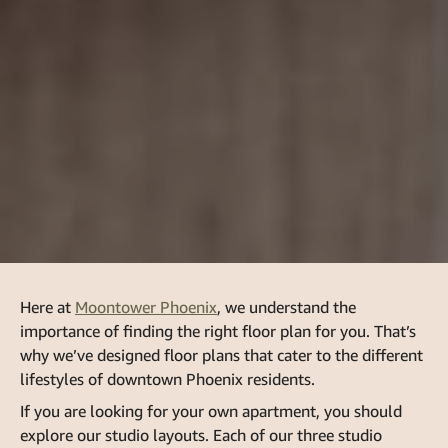
Here at
Moontower Phoenix
, we understand the
importance of finding the right floor plan for you. That’s
why we’ve designed floor plans that cater to the different
lifestyles of downtown Phoenix residents.
If you are looking for your own apartment, you should
explore our studio layouts. Each of our
three studio