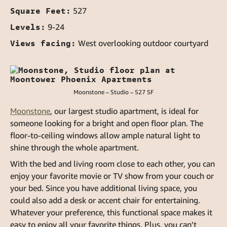
Square Feet:
527
Levels:
9-24
Views facing:
West overlooking outdoor courtyard
Moonstone – Studio – 527 SF
Moonstone
, our largest studio apartment, is ideal for
someone looking for a bright and open floor plan. The
floor-to-ceiling windows allow ample natural light to
shine through the whole apartment.
With the bed and living room close to each other, you can
enjoy your favorite movie or TV show from your couch or
your bed. Since you have additional living space, you
could also add a desk or accent chair for entertaining.
Whatever your preference, this functional space makes it
easy to enjoy all your favorite things. Plus, you can’t