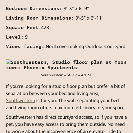
Bedroom Dimensions:
8’-3” x 6’-9”
Living Room Dimensions:
9’-5” x 6’-11”
Square Feet
: 428
Level:
9
Views facing:
North overlooking Outdoor Courtyard
Southwestern – Studio – 428 SF
If you’re looking for a studio floor plan but prefer a bit of
separation between your bed and living area,
Southwestern
is for you. The wall separating your bed
and living room offers maximum efficiency of your space.
Southwestern has direct courtyard access, so if you have a
pet, you have easy access to bring them outside. No need
to worry about the inconvenience of an elevator ride to