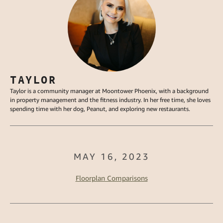
TAYLOR
Taylor is a community manager at Moontower Phoenix, with a background
in property management and the fitness industry. In her free time, she loves
spending time with her dog, Peanut, and exploring new restaurants.
MAY 16, 2023
Floorplan Comparisons