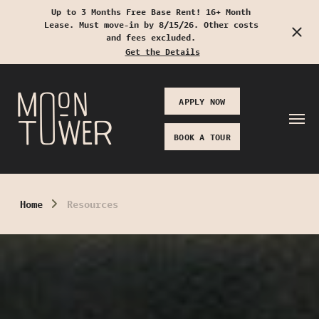
Up to 3 Months Free Base Rent! 16+ Month
Lease. Must move-in by 8/15/26. Other costs
Start Typing to Search
and fees excluded.
Get the Details
APPLY NOW
BOOK A TOUR
Home
Resources