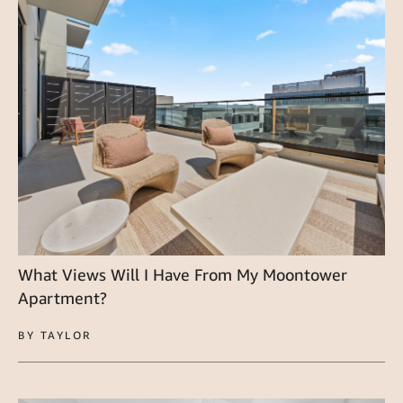
What Views Will I Have From My Moontower
Apartment?
BY TAYLOR