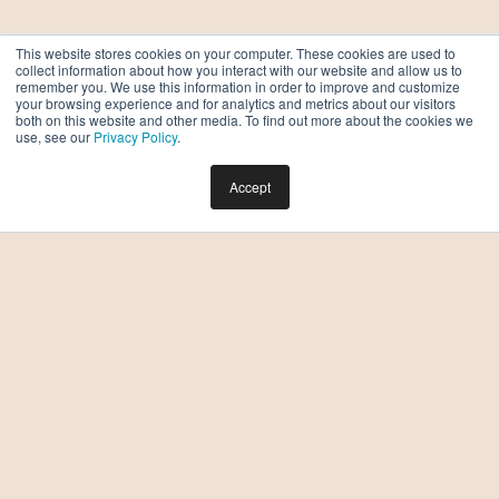
This website stores cookies on your computer. These cookies are used to
collect information about how you interact with our website and allow us to
remember you. We use this information in order to improve and customize
your browsing experience and for analytics and metrics about our visitors
both on this website and other media. To find out more about the cookies we
use, see our
Privacy Policy
.
Accept
Which One-Bedroom Apartment at Moontower is
Right for Me?
BY DREW