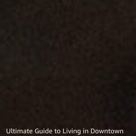
Ultimate Guide to Living in Downtown