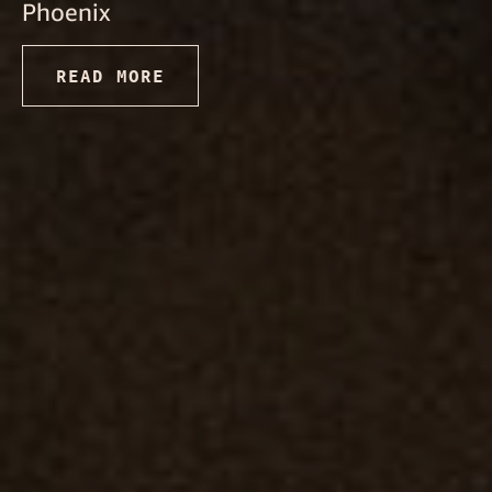
Phoenix
READ MORE