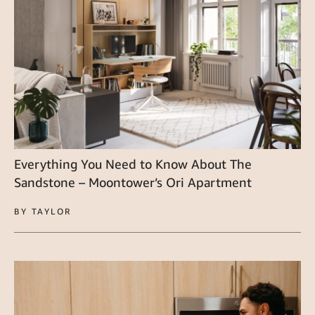
Everything You Need to Know About The
Sandstone – Moontower’s Ori Apartment
BY TAYLOR