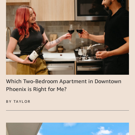
Which Two-Bedroom Apartment in Downtown
Phoenix is Right for Me?
BY TAYLOR