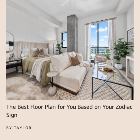
The Best Floor Plan for You Based on Your Zodiac
Sign
BY TAYLOR