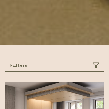
Filters