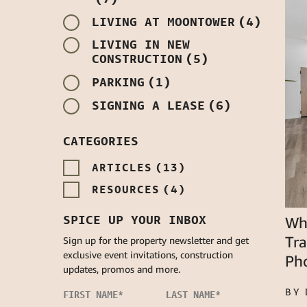
LIVING AT MOONTOWER
(4)
LIVING IN NEW
CONSTRUCTION
(5)
PARKING
(1)
SIGNING A LEASE
(6)
CATEGORIES
ARTICLES
(13)
RESOURCES
(4)
SPICE UP YOUR INBOX
Whi
Tr
Sign up for the property newsletter and get
exclusive event invitations, construction
Ph
updates, promos and more.
BY
FIRST NAME
*
LAST NAME
*