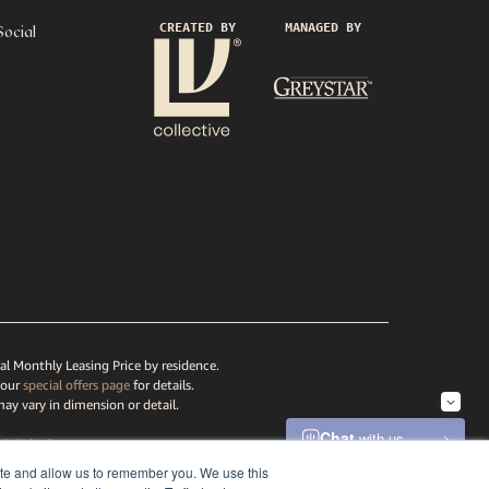
CREATED BY
MANAGED BY
Social
al Monthly Leasing Price by residence.
 our
special offers page
for details.
may vary in dimension or detail.
DITIONS
ATEMENT
ite and allow us to remember you. We use this