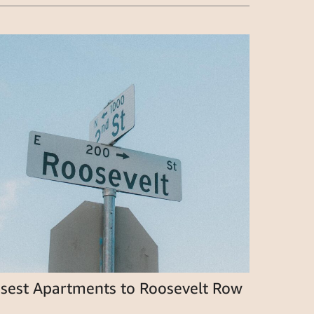
osest Apartments to Roosevelt Row