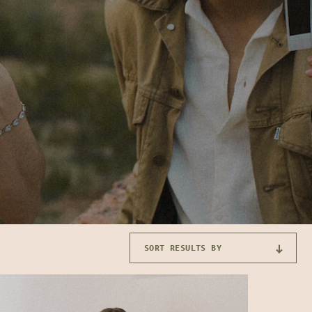
SORT RESULTS BY