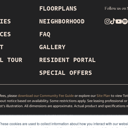
FLOORPLANS
Follow us on 
IES
NEIGHBORHOOD
CES
FAQ
T
GALLERY
L TOUR
RESIDENT PORTAL
SPECIAL OFFERS
ees, please
download our Community Fee Guide
or explore our
Site Plan
to view Tot
out notice based on availability. Some restrictions apply. See leasing professional or
ist’s illustration. All dimensions are approximate. Actual product and specifications 
MOONTOWER PHOENIX
, ALL RIGHTS RESERVED.
LV PRIVACY
POLICY
,
TERMS
& CON
TAR
PRIVACY POLICY
,
DMCA AGENT
,
DISCLOSURES & LICENSES
,
ACCESSIBILITY ST
These cookies are used to collect information about how you interact with our webs