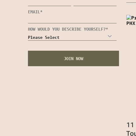
EMAIL
*
HOW WOULD YOU DESCRIBE YOURSELF?
*
11
To