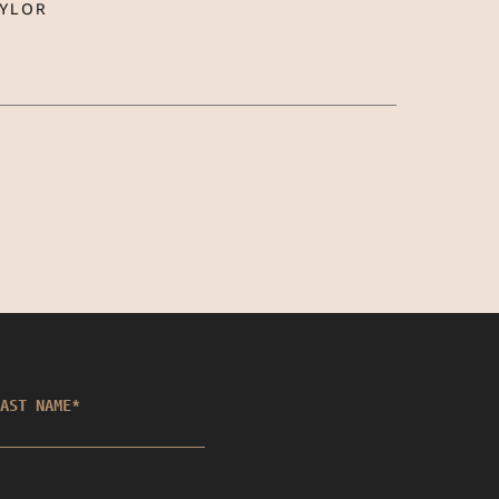
AYLOR
AST NAME
*