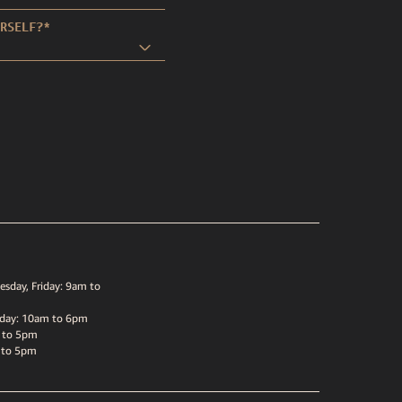
RSELF?
*
sday, Friday: 9am to
sday: 10am to 6pm
 to 5pm
 to 5pm