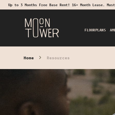
Up to 3 Months Free Base Rent! 16+ Month Lease. Must
Start Typing to Search
FLOORPLANS
AM
Home
Resources