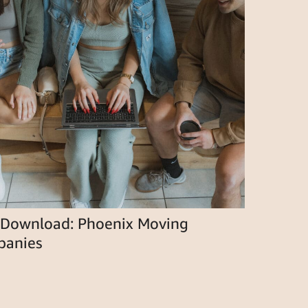
 Download: Phoenix Moving
anies