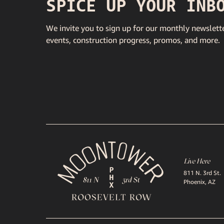
SPICE UP YOUR INB
We invite you to sign up for our monthly newslette
events, construction progress, promos, and more.
Live Here
811 N. 3rd St.
Phoenix, AZ