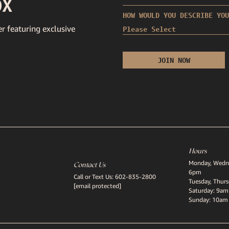
OX
HOW WOULD YOU DESCRIBE YOU
r featuring exclusive
Hours
Monday, Wedne
Contact Us
6pm
Call or Text Us:
602-835-2800
Tuesday, Thur
[email protected]
Saturday: 9am
Sunday: 10am