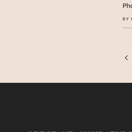
Ph
BY