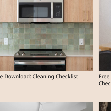
e Download: Cleaning Checklist
Free
Check