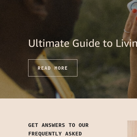
Ultimate Guide to Liv
READ MORE
GET ANSWERS TO OUR
FREQUENTLY ASKED