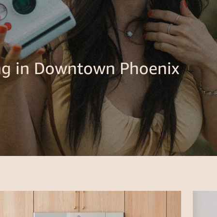
ing in Downtown Phoenix