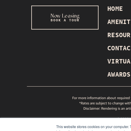
HOME
Now Leasing
BOOK A TOUR
AMENIT
INSTAGRAM
TIKTOK
YOUTUBE
SPOTIFY
RESOUR
CONTAC
VIRTUA
AWARDS
For more information about required f
*Rates are subject to change with
Disclaimer: Rendering is an art
© 2025
GREYS
This website stores cookies on your computer. 
ND GREYSTAR FAIR HOUSING STATEMENT
NITY AND GREYSTAR FAIR HOUSING STATEMENT
PETS