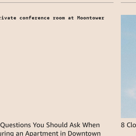
 Questions You Should Ask When
8 Cl
uring an Apartment in Downtown