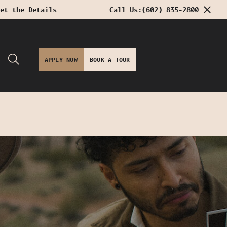
et the Details
Call Us:
(602) 835-2800
APPLY NOW
BOOK A TOUR