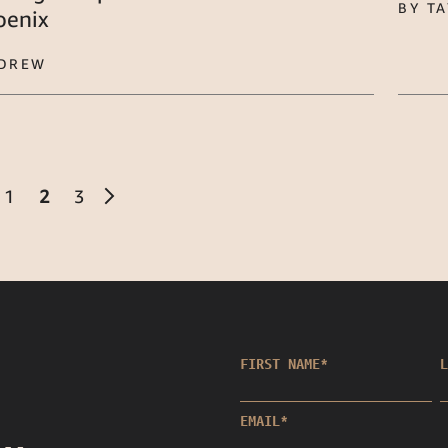
BY T
oenix
 DREW
1
2
3
FIRST NAME
*
L
EMAIL
*