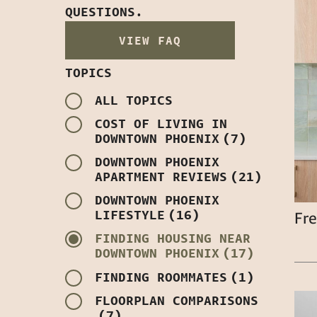
QUESTIONS.
VIEW FAQ
TOPICS
ALL TOPICS
COST OF LIVING IN
DOWNTOWN PHOENIX
(7)
DOWNTOWN PHOENIX
APARTMENT REVIEWS
(21)
DOWNTOWN PHOENIX
LIFESTYLE
(16)
Fre
FINDING HOUSING NEAR
DOWNTOWN PHOENIX
(17)
FINDING ROOMMATES
(1)
FLOORPLAN COMPARISONS
(7)