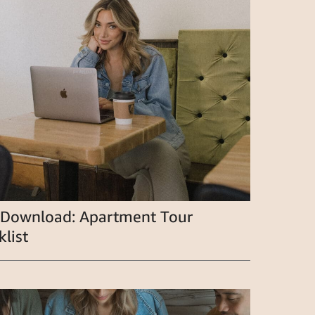
 Download: Apartment Tour
list