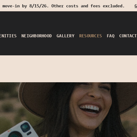
 move-in by 8/15/26. Other costs and fees excluded.
G
ENITIES
NEIGHBORHOOD
GALLERY
RESOURCES
FAQ
CONTACT