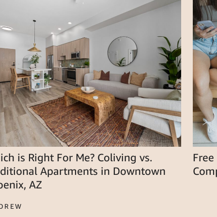
ch is Right For Me? Coliving vs.
Free
aditional Apartments in Downtown
Comp
oenix, AZ
 DREW